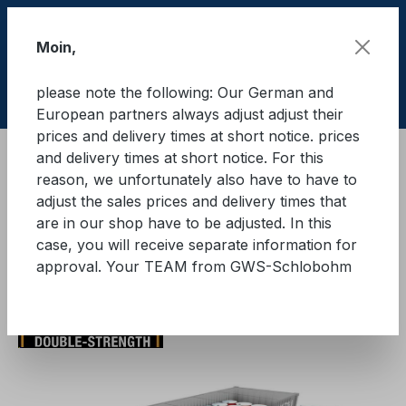
Skip to main content
Moin,
please note the following: Our German and
Shop
European partners always adjust adjust their
prices and delivery times at short notice. prices
and delivery times at short notice. For this
Cargo Secure equipment in containers
reason, we unfortunately also have to have to
TY-GARD 2000®
Initial equipment
adjust the sales prices and delivery times that
are in our shop have to be adjusted. In this
TY-GARD 2000® initial
case, you will receive separate information for
approval. Your TEAM from GWS-Schlobohm
equipment
Skip image gallery