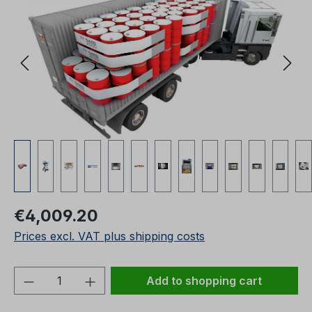
Regular price:
€4,009.20
Prices excl. VAT plus shipping costs
Product Quantity: Enter the desired amou
Add to shopping cart