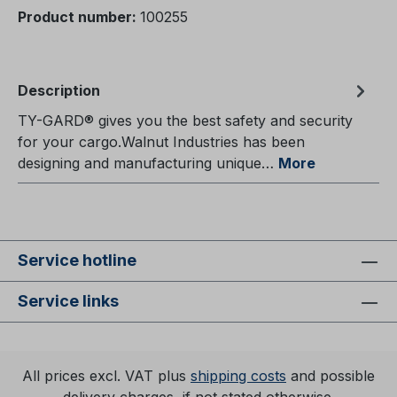
Product number:
100255
Description
TY-GARD® gives you the best safety and security
for your cargo.Walnut Industries has been
designing and manufacturing unique…
More
Service hotline
Service links
All prices excl. VAT plus
shipping costs
and possible