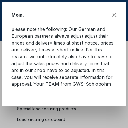
Skip to main content
Moin,
please note the following: Our German and
Shop
European partners always adjust adjust their
prices and delivery times at short notice. prices
and delivery times at short notice. For this
Cargo Secure equipment
Lashing straps
reason, we unfortunately also have to have to
Lashing straps for truck dropside
adjust the sales prices and delivery times that
are in our shop have to be adjusted. In this
case, you will receive separate information for
approval. Your TEAM from GWS-Schlobohm
Cargo Secure equipment
Special load securing products
Load securing cardboard