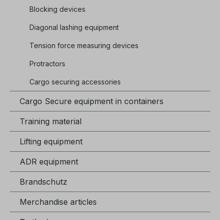
Blocking devices
Diagonal lashing equipment
Tension force measuring devices
Protractors
Cargo securing accessories
Cargo Secure equipment in containers
Training material
Lifting equipment
ADR equipment
Brandschutz
Merchandise articles