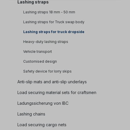
Lashing straps
Lashing straps 18 mm - 50 mm
Lashing straps for Truck swap body
Lashing straps for truck dropside
Heavy-duty lashing straps
Vehicle transport
Customised design
Safety device for lorry skips
Anti-slip mats and anti-slip underlays
Load securing material sets for craftsmen
Ladungssicherung von IBC
Lashing chains
Load securing cargo nets