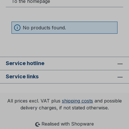
To the homepage
No products found.
Service hotline
Service links
All prices excl. VAT plus
shipping costs
and possible
delivery charges, if not stated otherwise.
Realised with Shopware