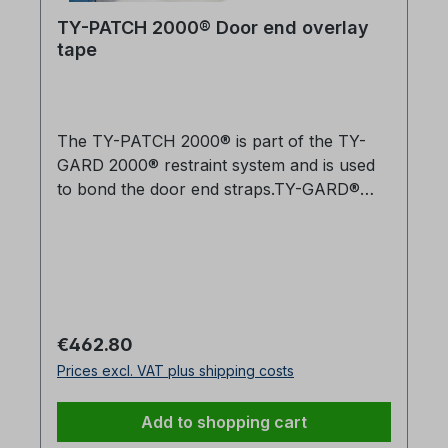
TY-PATCH 2000® Door end overlay
tape
The TY-PATCH 2000® is part of the TY-
GARD 2000® restraint system and is used
to bond the door end straps.TY-GARD®
gives You the Best Safety and Security for
Your CargoWalnut Industries has been
designing and manufacturing unique
solutions for the transportation industry
since 1981. TY-GARD® helps you avoid
damage in transit, comply with hazardous
Regular price:
€462.80
materials regulations, minimise injuries and
Prices excl. VAT plus shipping costs
liability risk, and reduce load securing
costs.Easy application in just a few
Add to shopping cart
minutesTested and approved for securing