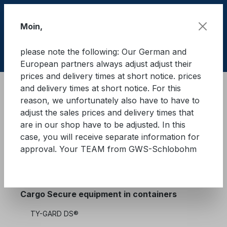
Skip to main content
Moin,
please note the following: Our German and
Shop
European partners always adjust adjust their
prices and delivery times at short notice. prices
and delivery times at short notice. For this
Cargo Secure equipment in containers
reason, we unfortunately also have to have to
TY-GARD 2000®
Tapes/rolls
adjust the sales prices and delivery times that
are in our shop have to be adjusted. In this
case, you will receive separate information for
approval. Your TEAM from GWS-Schlobohm
Cargo Secure equipment
Cargo Secure equipment in containers
TY-GARD DS®