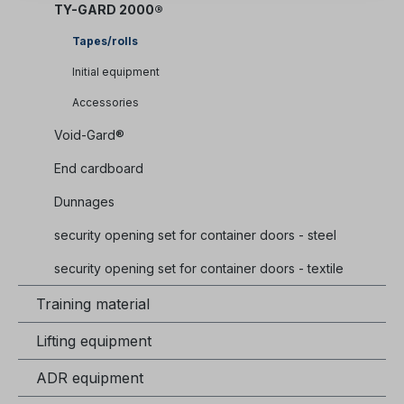
TY-GARD 2000®
Tapes/rolls
Initial equipment
Accessories
Void-Gard®
End cardboard
Dunnages
security opening set for container doors - steel
security opening set for container doors - textile
Training material
Lifting equipment
ADR equipment