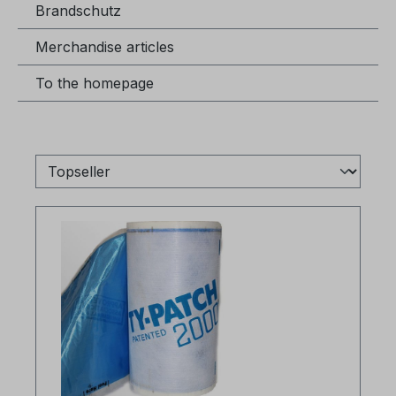
Brandschutz
Merchandise articles
To the homepage