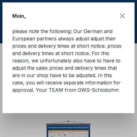
Skip to main content
Moin,
please note the following: Our German and
Shop
European partners always adjust adjust their
prices and delivery times at short notice. prices
and delivery times at short notice. For this
Training material
Wallposters
reason, we unfortunately also have to have to
adjust the sales prices and delivery times that
Wall chart ‘Labelling and
are in our shop have to be adjusted. In this
case, you will receive separate information for
markings in accordance with
approval. Your TEAM from GWS-Schlobohm
dangerous goods legislation’
Skip image gallery