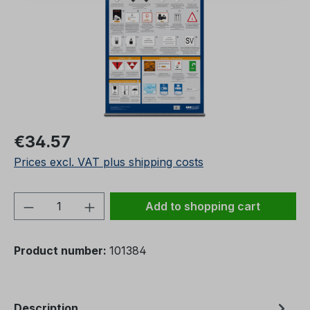
Regular price:
€34.57
Prices excl. VAT plus shipping costs
Product Quantity: Enter the desired amou
Add to shopping cart
Product number:
101384
Description