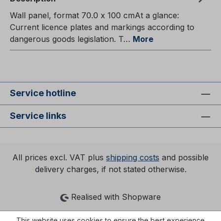
Wall panel, format 70.0 x 100 cmAt a glance:
Current licence plates and markings according to
dangerous goods legislation. T…
More
Service hotline
Service links
All prices excl. VAT plus
shipping costs
and possible
delivery charges, if not stated otherwise.
Realised with Shopware
This website uses cookies to ensure the best experience