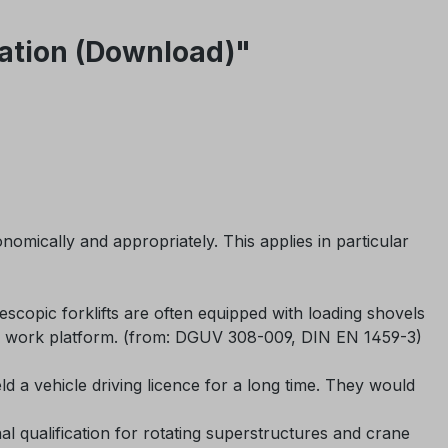
ntation (Download)"
mically and appropriately. This applies in particular
escopic forklifts are often equipped with loading shovels
rial work platform. (from: DGUV 308-009, DIN EN 1459-3)
d a vehicle driving licence for a long time. They would
nal qualification for rotating superstructures and crane