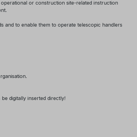
perational or construction site-related instruction
nt.
rds and to enable them to operate telescopic handlers
rganisation.
 digitally inserted directly!