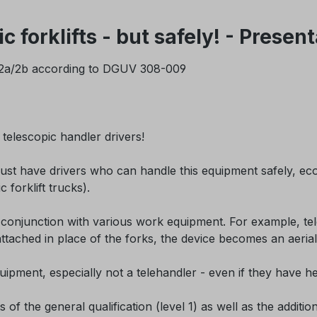
 forklifts - but safely! - Prese
l 1/2a/2b according to DGUV 308-009
telescopic handler drivers!
 have drivers who can handle this equipment safely, econo
c forklift trucks).
in conjunction with various work equipment. For example, tel
is attached in place of the forks, the device becomes an ae
ipment, especially not a telehandler - even if they have hel
of the general qualification (level 1) as well as the additio