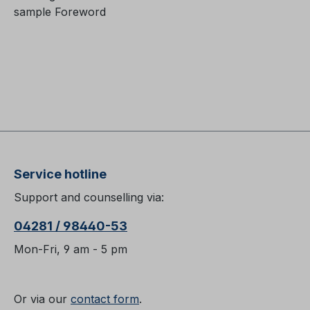
sample Foreword
Service hotline
Support and counselling via:
04281 / 98440-53
Mon-Fri, 9 am - 5 pm
Or via our
contact form
.