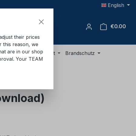
English
€0.00
Shop
just their prices
or this reason, we
hat are in our shop
ment
ADR equipment
Brandschutz
approval. Your TEAM
Download)
e: