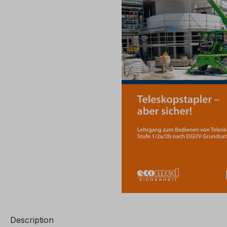
Description