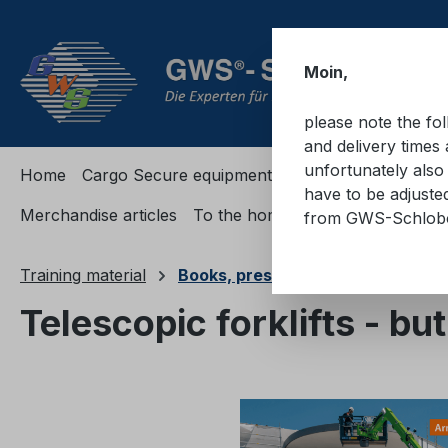
ip to main content
Skip to search
Skip to main navigation
Moin,
please note the fo
and delivery times 
unfortunately also 
Home
Cargo Secure equipment
Cargo Secure equi
have to be adjuste
Merchandise articles
To the homepage
from GWS-Schlo
Training material
Books, presentations, passes
Telescopic forklifts - bu
Skip image gallery