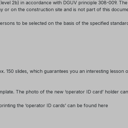
(level 2b) in accordance with DGUV principle 308-009. The o
y or on the construction site and is not part of this docume
ersons to be selected on the basis of the specified standa
ox. 150 slides, which guarantees you an interesting lesson o
plate. The photo of the new ‘operator ID card’ holder can be
printing the ‘operator ID cards’ can be found here