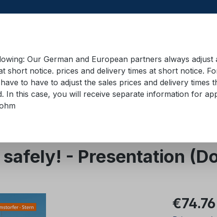
llowing: Our German and European partners always adjust ad
at short notice. prices and delivery times at short notice. F
have to have to adjust the sales prices and delivery times t
pment in containers
Training material
Lifting equip
d. In this case, you will receive separate information for 
bohm
t safely! - Presentation (
Regular pric
€74.76