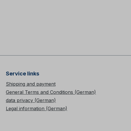
Service links
Shipping and payment
General Terms and Conditions (German)
data privacy (German)
Legal information (German)