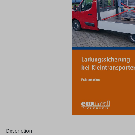
Description