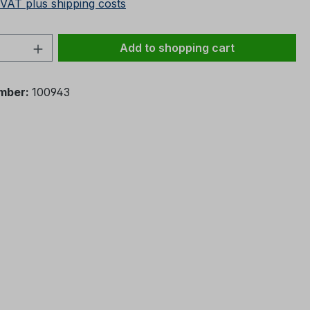
 VAT plus shipping costs
Quantity: Enter the desired amount or 
Add to shopping cart
mber:
100943