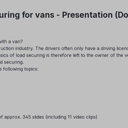
uring for vans - Presentation (
ith a van?
uction industry. The drivers often only have a driving licen
sics of load securing is therefore left to the owner of the v
ad securing.
following topics:
 approx. 345 slides (including 11 video clips)