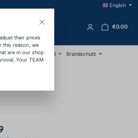
English
€0.00
Shop
just their prices
or this reason, we
hat are in our shop
ment
ADR equipment
Brandschutz
approval. Your TEAM
e:
9