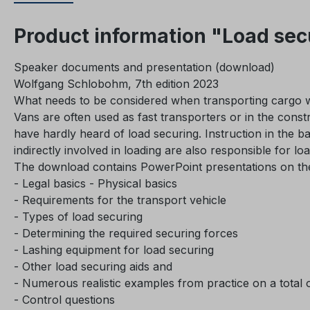
Product information "Load sec
Speaker documents and presentation (download)
Wolfgang Schlobohm, 7th edition 2023
What needs to be considered when transporting cargo w
Vans are often used as fast transporters or in the constr
have hardly heard of load securing. Instruction in the ba
indirectly involved in loading are also responsible for lo
The download contains PowerPoint presentations on the 
- Legal basics - Physical basics
- Requirements for the transport vehicle
- Types of load securing
- Determining the required securing forces
- Lashing equipment for load securing
- Other load securing aids and
- Numerous realistic examples from practice on a total of
- Control questions