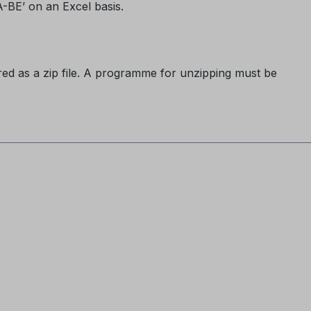
LA-BE’ on an Excel basis.
ered as a zip file. A programme for unzipping must be