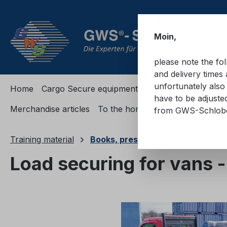
ip to main content
Skip to search
Skip to main navigation
Moin,
please note the fo
and delivery times 
unfortunately also 
Home
Cargo Secure equipment
Cargo Secure equi
have to be adjuste
Merchandise articles
To the homepage
from GWS-Schlo
Training material
Books, presentations, passes
Load securing for vans 
Skip image gallery