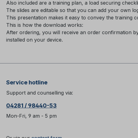
Also included are a training plan, a load securing check
The slides are editable so that you can add your own l
This presentation makes it easy to convey the training 
This is how the download works:
After ordering, you will receive an order confirmation b
installed on your device.
Service hotline
Support and counselling via:
04281 / 98440-53
Mon-Fri, 9 am - 5 pm