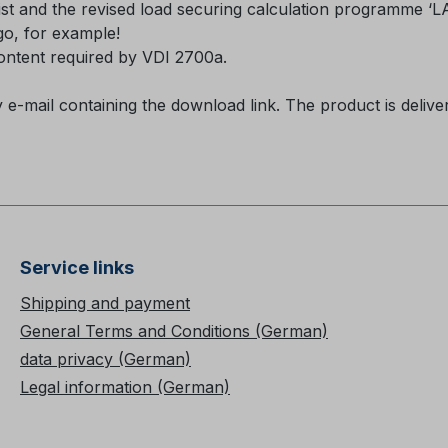
list and the revised load securing calculation programme ‘
ogo, for example!
content required by VDI 2700a.
y e-mail containing the download link. The product is deliv
Service links
Shipping and payment
General Terms and Conditions (German)
data privacy (German)
Legal information (German)