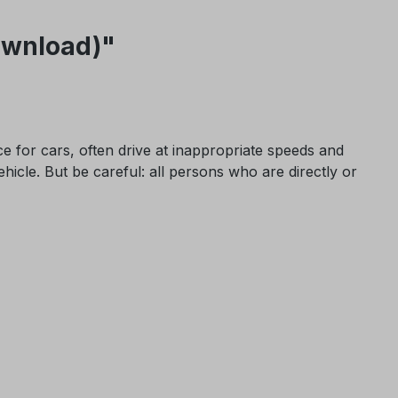
Download)"
ce for cars, often drive at inappropriate speeds and
ehicle. But be careful: all persons who are directly or