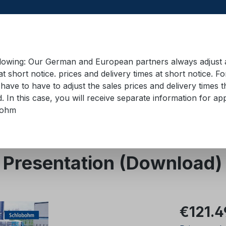
llowing: Our German and European partners always adjust ad
at short notice. prices and delivery times at short notice. F
have to have to adjust the sales prices and delivery times t
pment in containers
Training material
Lifting equip
d. In this case, you will receive separate information for 
bohm
- Presentation (Download)
Regular pric
€121.4