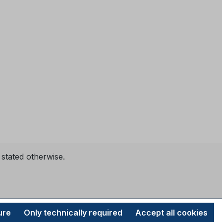
 stated otherwise.
ure
Only technically required
Accept all cookies