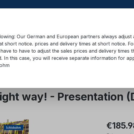
llowing: Our German and European partners always adjust ad
at short notice. prices and delivery times at short notice. F
have to have to adjust the sales prices and delivery times t
pment in containers
Training material
Lifting equip
d. In this case, you will receive separate information for 
bohm
right way! - Presentation
Regular pric
€185.9