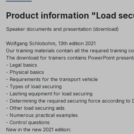
Product information "Load secu
Speaker documents and presentation (download)
Wolfgang Schlobohm, 13th edition 2021
Our training materials contain all the required training c
The download for trainers contains PowerPoint presentati
- Legal basics
- Physical basics
- Requirements for the transport vehicle
- Types of load securing
- Lashing equipment for load securing
- Determining the required securing force according to
- Other load securing aids
- Numerous practical examples
- Control questions
New in the new 2021 edition: