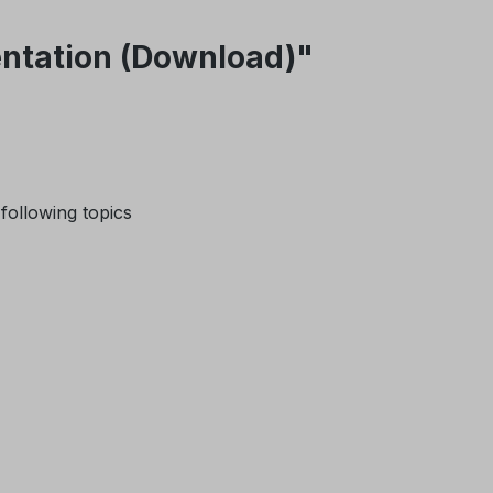
sentation (Download)"
 following topics