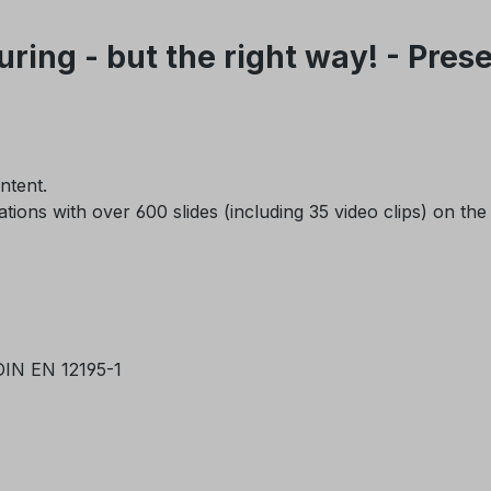
ring - but the right way! - Pre
ontent.
ons with over 600 slides (including 35 video clips) on the
 DIN EN 12195-1