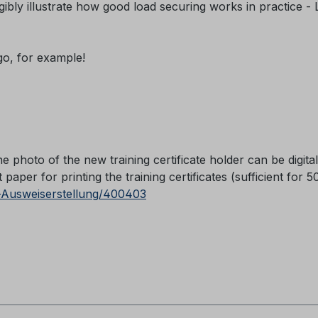
ibly illustrate how good load securing works in practice -
ogo, for example!
he photo of the new training certificate holder can be digital
paper for printing the training certificates (sufficient for 5
-Ausweiserstellung/400403