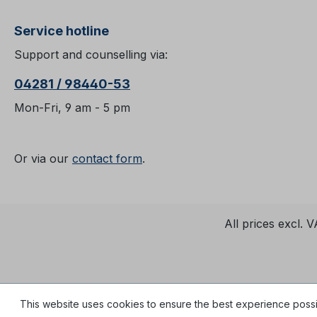
Service hotline
Support and counselling via:
04281 / 98440-53
Mon-Fri, 9 am - 5 pm
Or via our
contact form
.
All prices excl. 
This website uses cookies to ensure the best experience poss