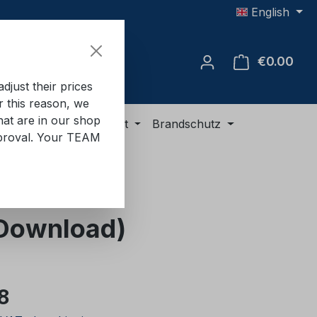
English
€0.00
Shop
just their prices
or this reason, we
hat are in our shop
ment
ADR equipment
Brandschutz
approval. Your TEAM
 (Download)
e:
8