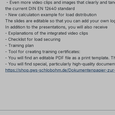
- Even more video clips and images that clearly and tang
the current DIN EN 12640 standard
- New calculation example for load distribution
The slides are editable so that you can add your own l
In addition to the presentations, you will also receive
- Explanations of the integrated video clips
- Checklist for load securing
- Training plan
- Tool for creating training certificates:
- You will find an editable PDF file as a print template. T
- You will find special, particularly high-quality document 
https://shop.gws-schlobohm.de/Dokumentenpapier-zur