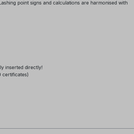
 Lashing point signs and calculations are harmonised with
ly inserted directly!
0 certificates)