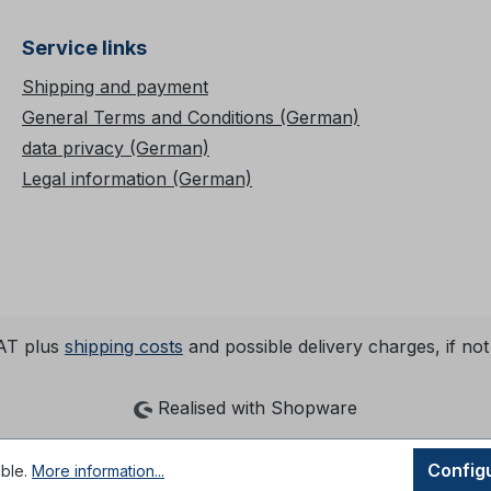
Service links
Shipping and payment
General Terms and Conditions (German)
data privacy (German)
Legal information (German)
VAT plus
shipping costs
and possible delivery charges, if not
Realised with Shopware
Config
ible.
More information...