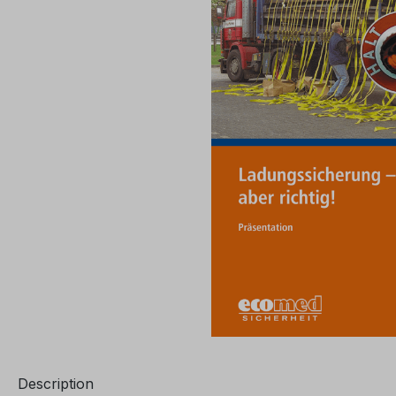
Description