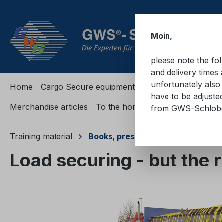
ip to main content
Skip to search
Skip to main navigation
Moin,
please note the fo
and delivery times 
unfortunately also 
Home
Cargo Secure equipment
Cargo Secure equi
have to be adjuste
Merchandise articles
To the homepage
from GWS-Schlo
Training material
Books, presentations, passes
Load securing - but the 
Skip image gallery