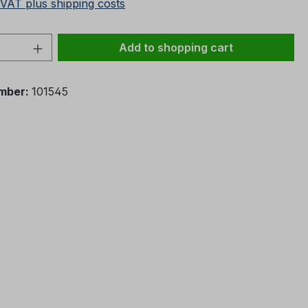
 VAT plus shipping costs
Quantity: Enter the desired amount or 
Add to shopping cart
mber:
101545