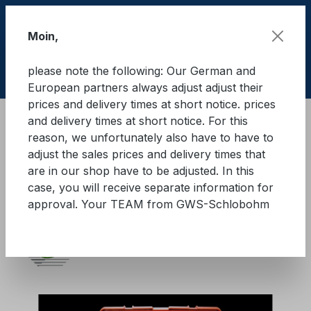
Skip to main content
Moin,
please note the following: Our German and
Shop
European partners always adjust adjust their
prices and delivery times at short notice. prices
and delivery times at short notice. For this
Brandschutz
Brandbegrenzungsdecken
reason, we unfortunately also have to have to
adjust the sales prices and delivery times that
KFZ Brandbegrenzungsdecke
are in our shop have to be adjusted. In this
case, you will receive separate information for
mit Trolley
approval. Your TEAM from GWS-Schlobohm
Skip image gallery