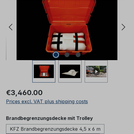
Regular price:
€3,460.00
Prices excl. VAT plus shipping costs
Select
Brandbegrenzungsdecke mit Trolley
KFZ Brandbegrenzungsdecke 4,5 x 6 m