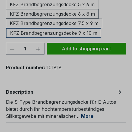
KFZ Brandbegrenzungsdecke 5 x 6 m
KFZ Brandbegrenzungsdecke 6 x 8 m
KFZ Brandbegrenzungsdecke 7,5 x 9 m
KFZ Brandbegrenzungsdecke 9 x 10 m
Product Quantity: Enter the desired amou
Add to shopping cart
Product number:
101818
Description
Die S-Type Brandbegrenzungsdecke für E-Autos
bietet durch ihr hochtemperaturbeständiges
Silikatgewebe mit mineralischer…
More