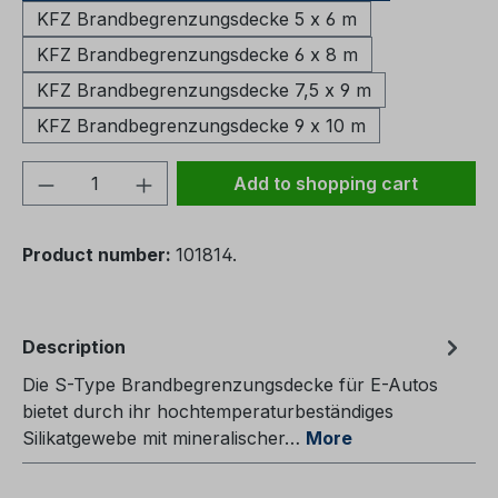
KFZ Brandbegrenzungsdecke 5 x 6 m
KFZ Brandbegrenzungsdecke 6 x 8 m
KFZ Brandbegrenzungsdecke 7,5 x 9 m
KFZ Brandbegrenzungsdecke 9 x 10 m
Product Quantity: Enter the desired amou
Add to shopping cart
Product number:
101814.
Description
Die S-Type Brandbegrenzungsdecke für E-Autos
bietet durch ihr hochtemperaturbeständiges
Silikatgewebe mit mineralischer…
More