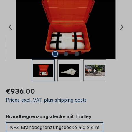
Regular price:
€936.00
Prices excl. VAT plus shipping costs
Select
Brandbegrenzungsdecke mit Trolley
KFZ Brandbegrenzungsdecke 4,5 x 6 m