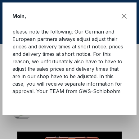
Skip to main content
Moin,
please note the following: Our German and
Shop
European partners always adjust adjust their
prices and delivery times at short notice. prices
and delivery times at short notice. For this
Brandschutz
Brandbegrenzungsdecken
reason, we unfortunately also have to have to
adjust the sales prices and delivery times that
KFZ Brandbegrenzungsdecke
are in our shop have to be adjusted. In this
case, you will receive separate information for
mit Trolley
approval. Your TEAM from GWS-Schlobohm
Skip image gallery