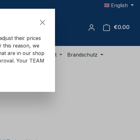
English
€0.00
Shop
just their prices
or this reason, we
hat are in our shop
ment
ADR equipment
Brandschutz
approval. Your TEAM
e: