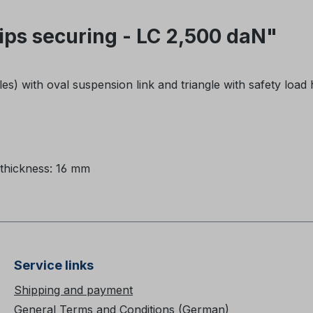
ps securing - LC 2,500 daN"
les) with oval suspension link and triangle with safety load
thickness: 16 mm
Service links
Shipping and payment
General Terms and Conditions (German)