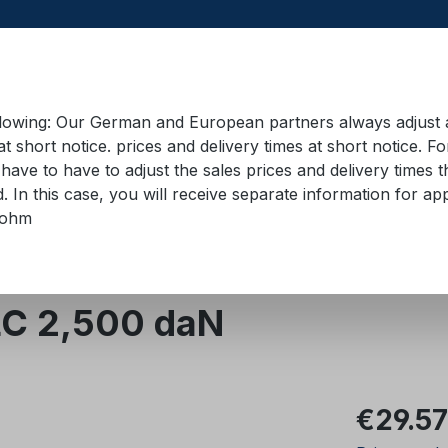
llowing: Our German and European partners always adjust ad
at short notice. prices and delivery times at short notice. F
have to have to adjust the sales prices and delivery times t
pment in containers
Training material
Lifting equip
d. In this case, you will receive separate information for 
bohm
evice for lorry skips
LC 2,500 daN
Regular pric
€29.57