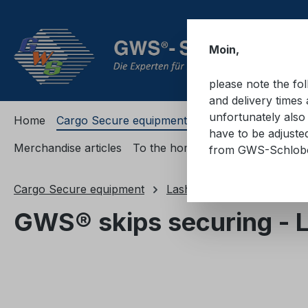
ip to main content
Skip to search
Skip to main navigation
Moin,
please note the fo
and delivery times 
unfortunately also 
Home
Cargo Secure equipment
Cargo Secure equi
have to be adjuste
Merchandise articles
To the homepage
from GWS-Schlo
Cargo Secure equipment
Lashing straps
Safety d
GWS® skips securing - 
Skip image gallery