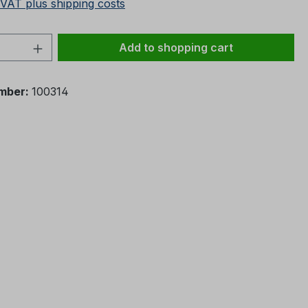
 VAT plus shipping costs
Quantity: Enter the desired amount or 
Add to shopping cart
mber:
100314