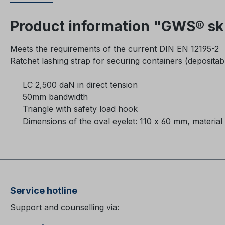
Product information "GWS® ski
Meets the requirements of the current DIN EN 12195-2
Ratchet lashing strap for securing containers (depositab
LC 2,500 daN in direct tension
50mm bandwidth
Triangle with safety load hook
Dimensions of the oval eyelet: 110 x 60 mm, material 
Service hotline
Support and counselling via: