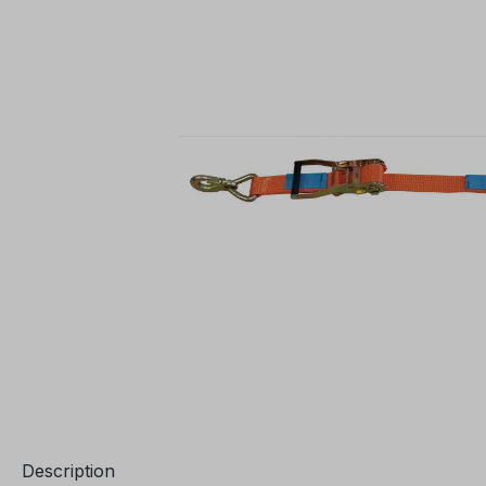
Description