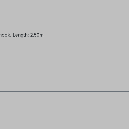
 hook. Length: 2.50m.