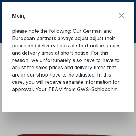
Skip to main content
Moin,
please note the following: Our German and
Shop
European partners always adjust adjust their
prices and delivery times at short notice. prices
and delivery times at short notice. For this
Lifting equipment
Lifting equipments
Textile
reason, we unfortunately also have to have to
adjust the sales prices and delivery times that
GWS® round sling WLL 5.000
are in our shop have to be adjusted. In this
case, you will receive separate information for
kg
approval. Your TEAM from GWS-Schlobohm
Skip image gallery