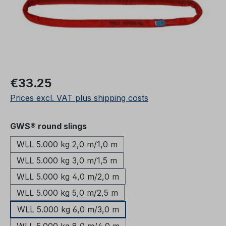
Regular price:
€33.25
Prices excl. VAT plus shipping costs
Select
GWS® round slings
WLL 5.000 kg 2,0 m/1,0 m
WLL 5.000 kg 3,0 m/1,5 m
WLL 5.000 kg 4,0 m/2,0 m
WLL 5.000 kg 5,0 m/2,5 m
WLL 5.000 kg 6,0 m/3,0 m