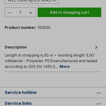
WLL 5.000 kg 8,0 m/4,0 m
Product Quantity: Enter the desired amou
Add to shopping cart
Product number:
100630
Description
Length in strapping 6,00 m = working length 3,00
mMaterial - Polyester PESmanufactured and tested
according to DIN EN 1492-2…
More
Service hotline
Service links