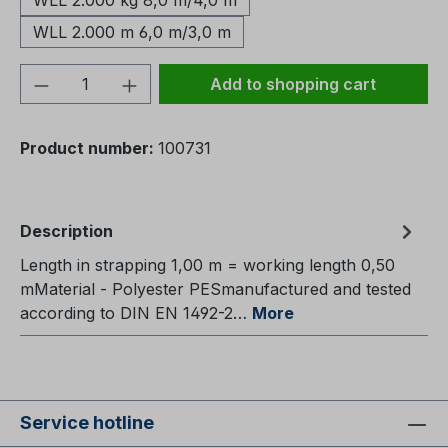
WLL 2.000 kg 8,0 m/4,0 m
WLL 2.000 m 6,0 m/3,0 m
Product Quantity: Enter the desired amou
Add to shopping cart
Product number:
100731
Description
Length in strapping 1,00 m = working length 0,50
mMaterial - Polyester PESmanufactured and tested
according to DIN EN 1492-2…
More
Service hotline