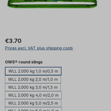
Regular price:
€3.70
Prices excl. VAT plus shipping costs
Select
GWS® round slings
WLL 2.000 kg 1,0 m/0,5 m
WLL 2.000 kg 2,0 m/1,0 m
WLL 2.000 kg 3,0 m/1,5 m
WLL 2.000 kg 4,0 m/2,0 m
WLL 2.000 kg 5,0 m/2,5 m