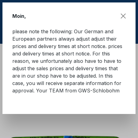
Skip to main content
Moin,
please note the following: Our German and
Shop
European partners always adjust adjust their
prices and delivery times at short notice. prices
and delivery times at short notice. For this
Lifting equipment
Lifting equipments
Textile
reason, we unfortunately also have to have to
adjust the sales prices and delivery times that
GWS® round sling WLL 2.000
are in our shop have to be adjusted. In this
case, you will receive separate information for
kg
approval. Your TEAM from GWS-Schlobohm
Skip image gallery