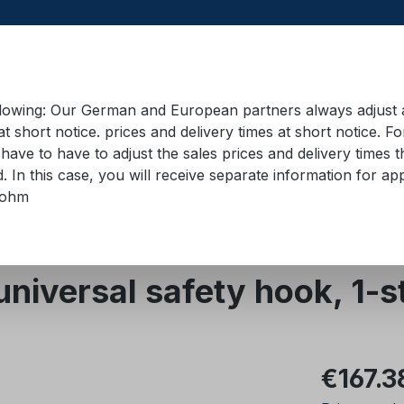
llowing: Our German and European partners always adjust ad
at short notice. prices and delivery times at short notice. F
have to have to adjust the sales prices and delivery times t
pment in containers
Training material
Lifting equip
d. In this case, you will receive separate information for 
bohm
Quality class 8
universal safety hook, 1-
Regular pric
€167.3