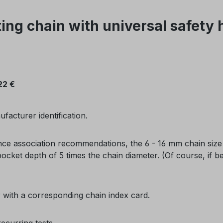
ing chain with universal safety 
22 €
facturer identification.
nce association recommendations, the 6 - 16 mm chain size 
ocket depth of 5 times the chain diameter. (Of course, if
r with a corresponding chain index card.