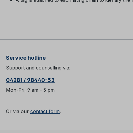
A tag is attached to each lifting chain to identify the 
Service hotline
Support and counselling via:
04281 / 98440-53
Mon-Fri, 9 am - 5 pm
Or via our
contact form
.