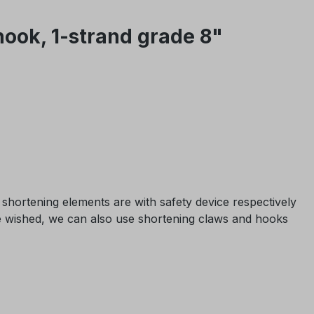
hook, 1-strand grade 8"
shortening elements are with safety device respectively
 be wished, we can also use shortening claws and hooks