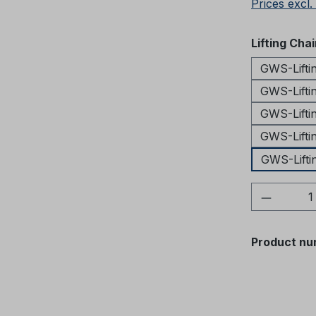
Prices excl.
Select
Lifting Cha
GWS-Lifti
GWS-Lifti
GWS-Lifti
GWS-Lifti
GWS-Lifti
Product 
Product nu