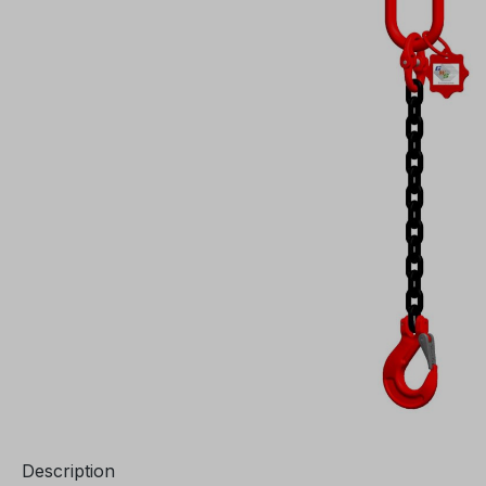
Description