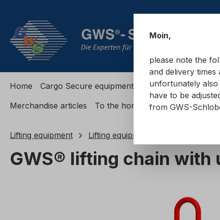
ip to main content
Skip to search
Skip to main navigation
Moin,
please note the fo
and delivery times 
unfortunately also 
Home
Cargo Secure equipment
Cargo Secure equi
have to be adjuste
Merchandise articles
To the homepage
from GWS-Schlo
Lifting equipment
Lifting equipments
Lifting chians
GWS® lifting chain with 
Skip image gallery