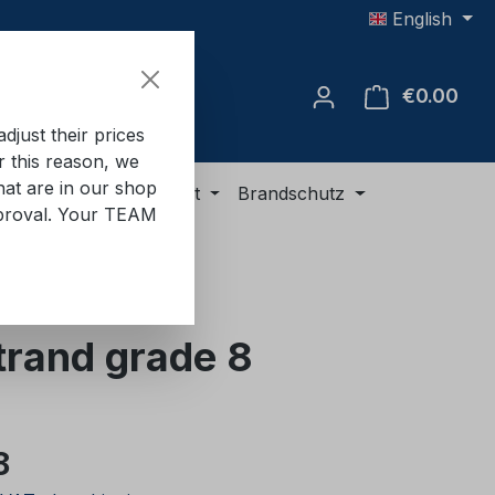
English
€0.00
Shop
just their prices
or this reason, we
hat are in our shop
ment
ADR equipment
Brandschutz
approval. Your TEAM
strand grade 8
e:
8