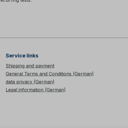
recurring tests.
Service links
Shipping and payment
General Terms and Conditions (German)
data privacy (German)
Legal information (German)