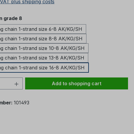
 VAT plus shipping costs
in grade 8
ng chain 1-strand size 6-8 AK/KG/SH
ng chain 1-strand size 8-8 AK/KG/SH
ng chain 1-strand size 10-8 AK/KG/SH
ng chain 1-strand size 13-8 AK/KG/SH
ng chain 1-strand size 16-8 AK/KG/SH
Quantity: Enter the desired amount or 
Add to shopping cart
mber:
101493