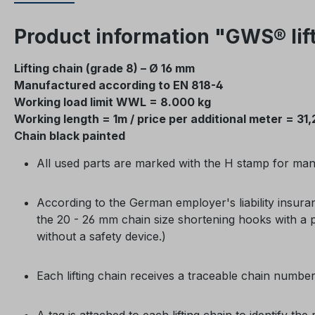
Product information "GWS® lift
Lifting chain (grade 8) – Ø 16 mm
Manufactured according to EN 818-4
Working load limit WWL = 8.000 kg
Working length = 1m / price per additional meter = 31,
Chain black painted
All used parts are marked with the H stamp for manu
According to the German employer's liability insura
the 20 - 26 mm chain size shortening hooks with a p
without a safety device.)
Each lifting chain receives a traceable chain numbe