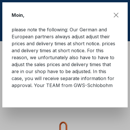
Skip to main content
Moin,
please note the following: Our German and
Shop
European partners always adjust adjust their
prices and delivery times at short notice. prices
and delivery times at short notice. For this
Lifting equipment
Lifting equipments
reason, we unfortunately also have to have to
Lifting chians
Quality class 10
adjust the sales prices and delivery times that
are in our shop have to be adjusted. In this
GWS® lifting chain with self-
case, you will receive separate information for
approval. Your TEAM from GWS-Schlobohm
locking hook, 1-strand grade
10
Skip image gallery