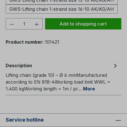
GWS-Lifting chain 1-strand size 13-10 AK/KG/AH
GWS-Lifting chain 1-strand size 16-10 AK/KG/AH
Product Quantity: Enter the desired amou
Add to shopping cart
Product number:
101421
Description
Lifting chain (grade 10) – Ø 6 mmManufactured
according to EN 818-4Working load limit WWL =
1.400 kgWorking length = 1m / pr…
More
Service hotline