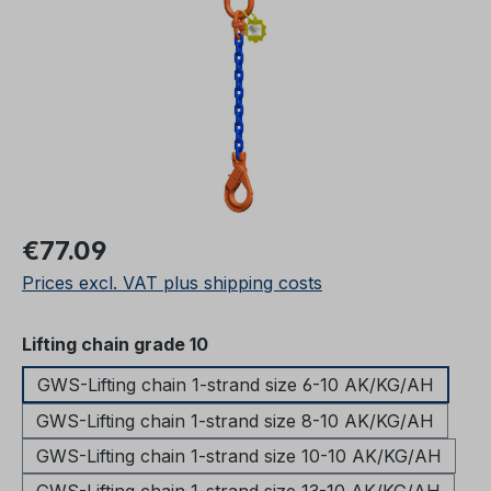
Regular price:
€77.09
Prices excl. VAT plus shipping costs
Select
Lifting chain grade 10
GWS-Lifting chain 1-strand size 6-10 AK/KG/AH
GWS-Lifting chain 1-strand size 8-10 AK/KG/AH
GWS-Lifting chain 1-strand size 10-10 AK/KG/AH