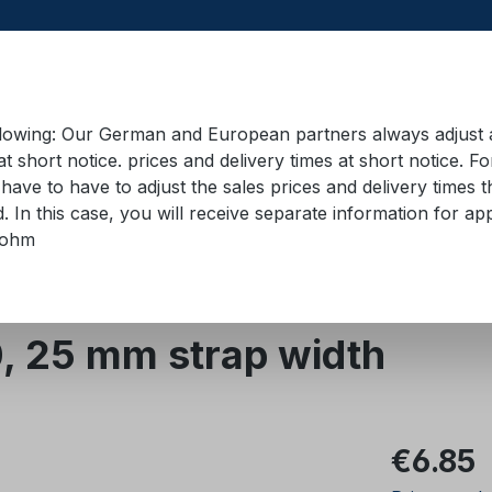
llowing: Our German and European partners always adjust ad
at short notice. prices and delivery times at short notice. F
have to have to adjust the sales prices and delivery times t
pment in containers
Training material
Lifting equip
d. In this case, you will receive separate information for 
bohm
 straps 18 mm - 50 mm
Zurrgurte 25 mm
, 25 mm strap width
Regular pric
€6.85