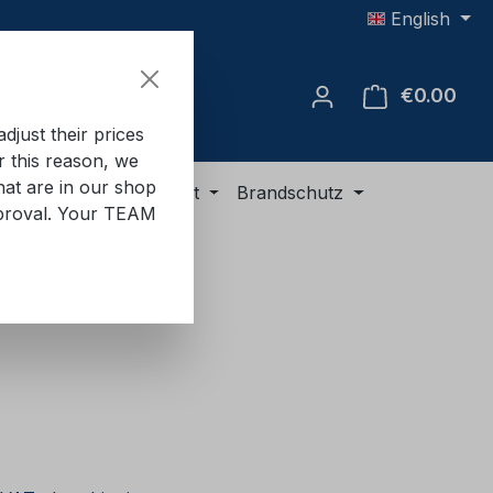
English
€0.00
Shop
just their prices
or this reason, we
hat are in our shop
ment
ADR equipment
Brandschutz
approval. Your TEAM
e: