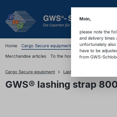
ip to main content
Skip to search
Skip to main navigation
Moin,
please note the fo
and delivery times 
unfortunately also 
Home
Cargo Secure equipment
Cargo Secure equi
have to be adjuste
Merchandise articles
To the homepage
from GWS-Schlo
Cargo Secure equipment
Lashing straps
Lashing
GWS® lashing strap 800
Skip image gallery