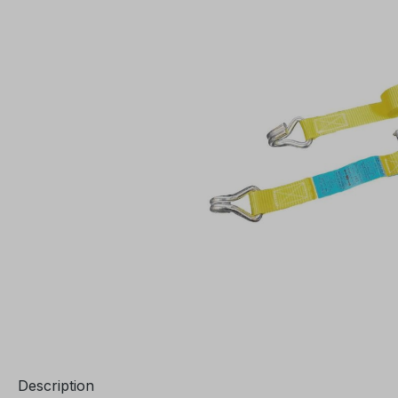
Description