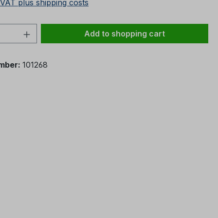
 VAT plus shipping costs
Quantity: Enter the desired amount or 
Add to shopping cart
mber:
101268