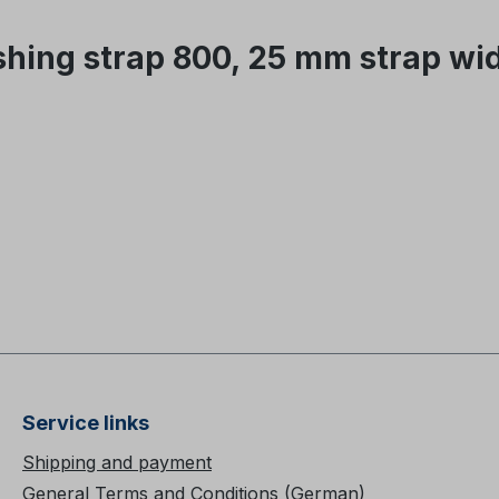
hing strap 800, 25 mm strap wi
Service links
Shipping and payment
General Terms and Conditions (German)