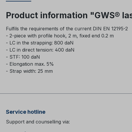
Product information "GWS® las
Fulfils the requirements of the current DIN EN 12195-2
- 2-piece with profile hook, 2 m, fixed end 0.2 m
- LC in the strapping: 800 daN
- LC in direct tension: 400 daN
-
STF: 100 daN
- Elongation max. 5%
- Strap width: 25 mm
Service hotline
Support and counselling via: