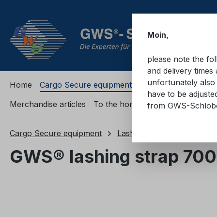
ip to main content
Skip to search
Skip to main navigation
Moin,
please note the fo
and delivery times 
unfortunately also 
Home
Cargo Secure equipment
Cargo Secure equi
have to be adjuste
Merchandise articles
To the homepage
from GWS-Schlo
Cargo Secure equipment
Lashing straps
Lashing
GWS® lashing strap 700
Skip image gallery