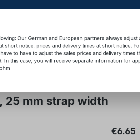
llowing: Our German and European partners always adjust ad
at short notice. prices and delivery times at short notice. F
have to have to adjust the sales prices and delivery times t
pment in containers
Training material
Lifting equip
d. In this case, you will receive separate information for 
bohm
 straps 18 mm - 50 mm
Zurrgurte 25 mm
, 25 mm strap width
Regular pric
€6.65