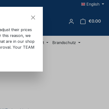
English
€0.00
Shop
just their prices
or this reason, we
hat are in our shop
ment
ADR equipment
Brandschutz
approval. Your TEAM
e: