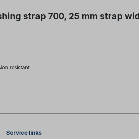
hing strap 700, 25 mm strap wi
on resistant
Service links