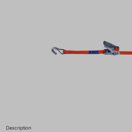
Description