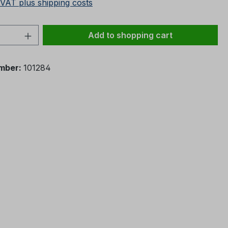
 VAT plus shipping costs
Quantity: Enter the desired amount or 
Add to shopping cart
mber:
101284