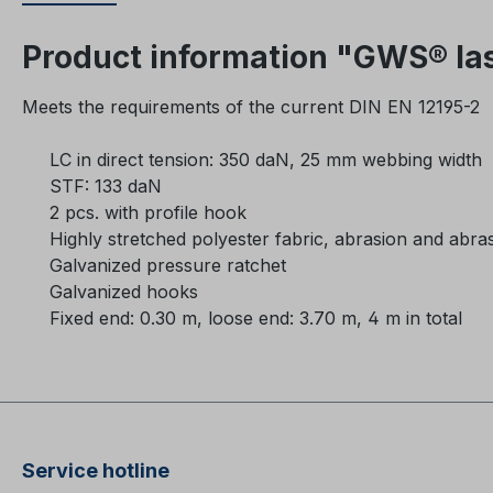
Product information "GWS® las
Meets the requirements of the current DIN EN 12195-2
LC in direct tension: 350 daN, 25 mm webbing width
STF: 133 daN
2 pcs. with profile hook
Highly stretched polyester fabric, abrasion and abrasi
Galvanized pressure ratchet
Galvanized hooks
Fixed end: 0.30 m, loose end: 3.70 m, 4 m in total
Service hotline