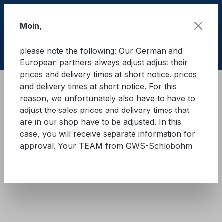
Skip to main content
Moin,
please note the following: Our German and
Shop
European partners always adjust adjust their
prices and delivery times at short notice. prices
and delivery times at short notice. For this
Cargo Secure equipment
Lashing straps
reason, we unfortunately also have to have to
Heavy-duty lashing straps
adjust the sales prices and delivery times that
are in our shop have to be adjusted. In this
GWS® lashing strap 20.000 -
case, you will receive separate information for
approval. Your TEAM from GWS-Schlobohm
75 mm
Skip image gallery