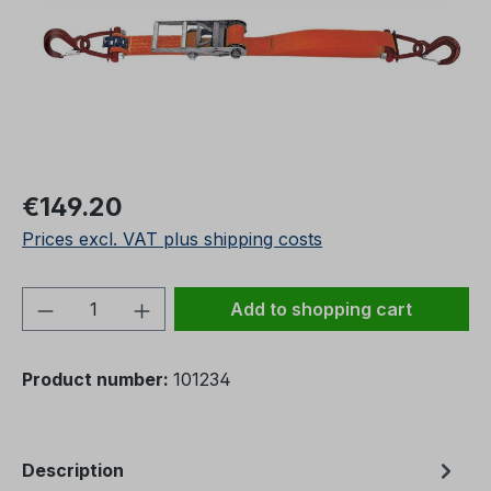
Regular price:
€149.20
Prices excl. VAT plus shipping costs
Product Quantity: Enter the desired amou
Add to shopping cart
Product number:
101234
Description