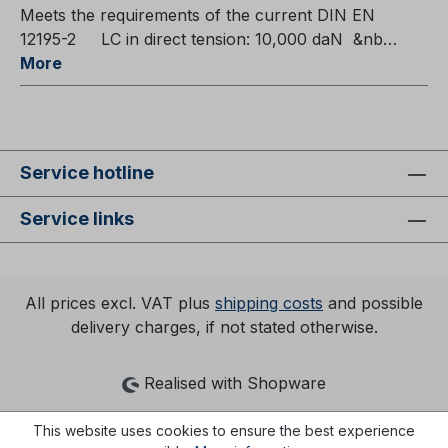
Meets the requirements of the current DIN EN
12195-2 LC in direct tension: 10,000 daN &nb…
More
Service hotline
Service links
All prices excl. VAT plus
shipping costs
and possible
delivery charges, if not stated otherwise.
Realised with Shopware
This website uses cookies to ensure the best experience