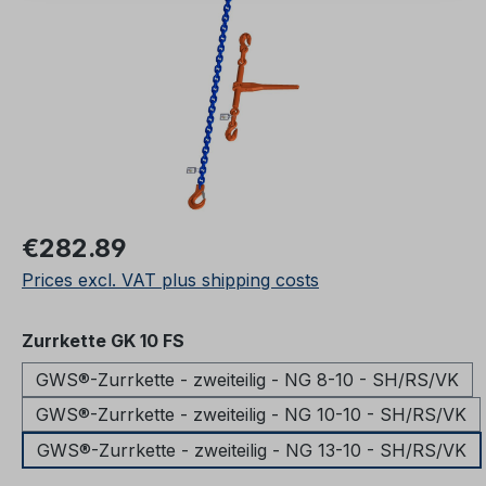
Regular price:
€282.89
Prices excl. VAT plus shipping costs
Select
Zurrkette GK 10 FS
GWS®-Zurrkette - zweiteilig - NG 8-10 - SH/RS/VK
GWS®-Zurrkette - zweiteilig - NG 10-10 - SH/RS/VK
GWS®-Zurrkette - zweiteilig - NG 13-10 - SH/RS/VK