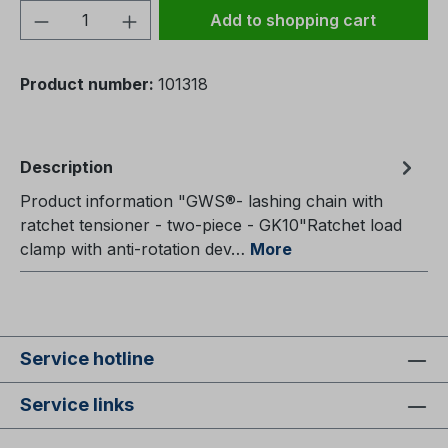
Product Quantity: Enter the desired amou
Add to shopping cart
Product number:
101318
Description
Product information "GWS®- lashing chain with
ratchet tensioner - two-piece - GK10"Ratchet load
clamp with anti-rotation dev…
More
Service hotline
Service links