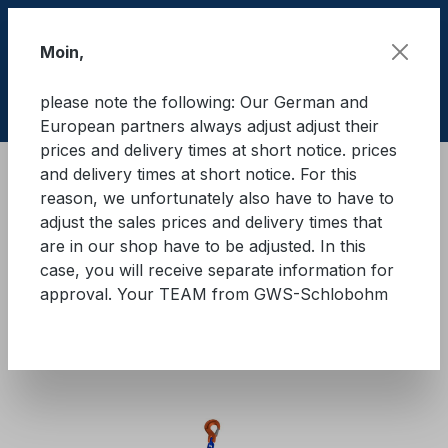
Skip to main content
Moin,
please note the following: Our German and
Shop
European partners always adjust adjust their
prices and delivery times at short notice. prices
and delivery times at short notice. For this
Cargo Secure equipment
Lashing chains
reason, we unfortunately also have to have to
Quality class 10
adjust the sales prices and delivery times that
are in our shop have to be adjusted. In this
GWS® lashing chain with
case, you will receive separate information for
approval. Your TEAM from GWS-Schlobohm
ratchet load tensioner - two-
piece - GK10
Skip image gallery