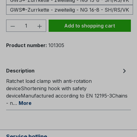
GWS®-Zurrkette - zweiteilig - NG 13-8 - SH/RS/VK
GWS®-Zurrkette - zweiteilig - NG 16-8 - SH/RS/VK
Product Quantity: Enter the desired amou
Add to shopping cart
Product number:
101305
Description
Ratchet load clamp with anti-rotation
deviceShortening hook with safety
deviceManufactured according to EN 12195-3Chains
- n…
More
Service hotline