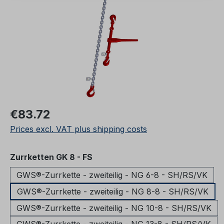
Regular price:
€83.72
Prices excl. VAT plus shipping costs
Select
Zurrketten GK 8 - FS
GWS®-Zurrkette - zweiteilig - NG 6-8 - SH/RS/VK
GWS®-Zurrkette - zweiteilig - NG 8-8 - SH/RS/VK
GWS®-Zurrkette - zweiteilig - NG 10-8 - SH/RS/VK