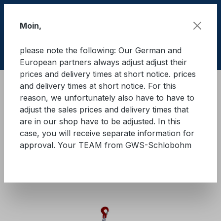
Skip to main content
Moin,
please note the following: Our German and
Shop
European partners always adjust adjust their
prices and delivery times at short notice. prices
and delivery times at short notice. For this
Cargo Secure equipment
Lashing chains
reason, we unfortunately also have to have to
Quality class 8
adjust the sales prices and delivery times that
are in our shop have to be adjusted. In this
GWS® lashing chain with
case, you will receive separate information for
approval. Your TEAM from GWS-Schlobohm
ratchet load tensioner - two-
part - GK8
Skip image gallery