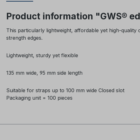
Product information "GWS® edg
This particularly lightweight, affordable yet high-qualit
strength edges.
Lightweight, sturdy yet flexible
135 mm wide,
95 mm side length
Suitable for straps up to 100 mm wide Closed
slot
Packaging unit = 100 pieces