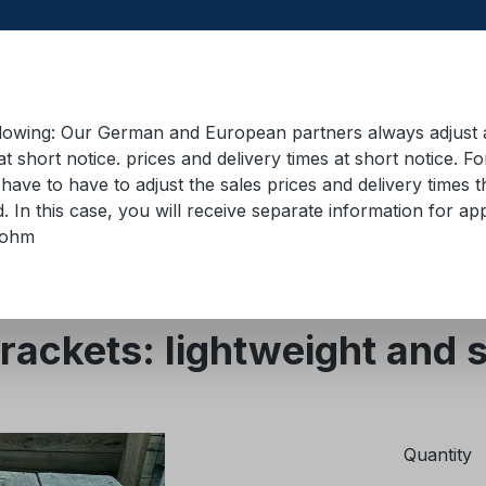
llowing: Our German and European partners always adjust ad
at short notice. prices and delivery times at short notice. F
have to have to adjust the sales prices and delivery times t
pment in containers
Training material
Lifting equip
d. In this case, you will receive separate information for 
bohm
s
Abrasion and edge protection
ackets: lightweight and 
Quantity