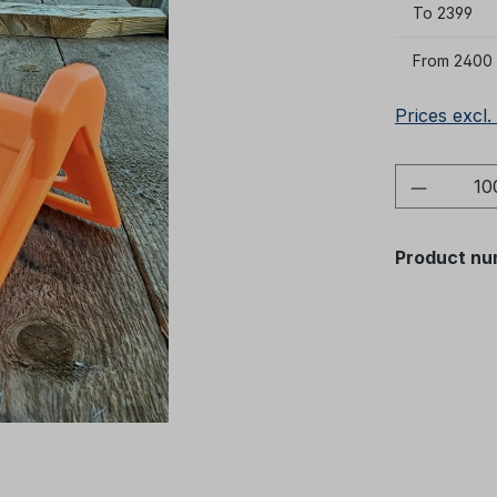
To
2399
From
2400
Prices excl.
Product 
Product nu