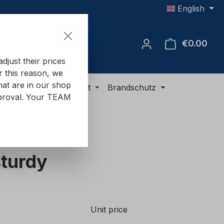
English
€0.00
Shop
just their prices
or this reason, we
hat are in our shop
ment
ADR equipment
Brandschutz
approval. Your TEAM
sturdy
Unit price