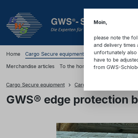
ip to main content
Skip to search
Skip to main navigation
Moin,
please note the fo
and delivery times 
unfortunately also 
Home
Cargo Secure equipment
Cargo Secure equi
have to be adjuste
Merchandise articles
To the homepage
from GWS-Schlo
Cargo Secure equipment
Cargo securing accessorie
GWS® edge protection br
Skip image gallery