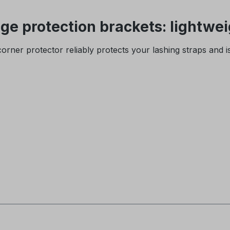
e protection brackets: lightwei
y corner protector reliably protects your lashing straps and 