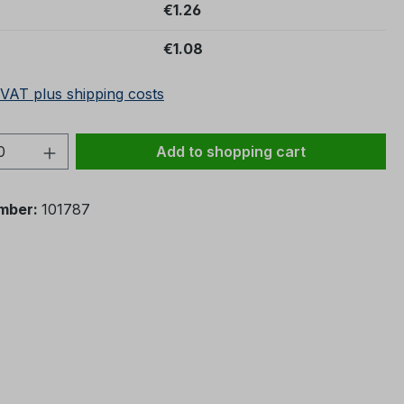
€1.26
€1.08
 VAT plus shipping costs
Quantity: Enter the desired amount or 
Add to shopping cart
mber:
101787