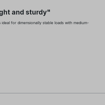
ght and sturdy"
is ideal for dimensionally stable loads with medium-