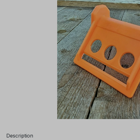
Description