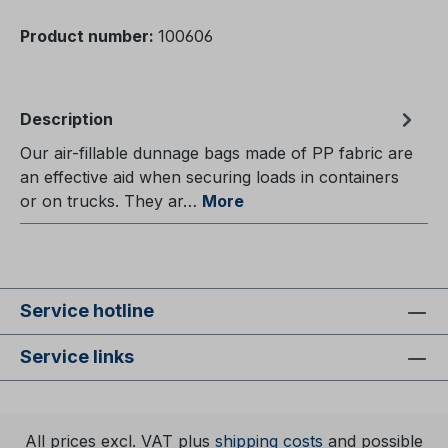
Product number:
100606
Description
Our air-fillable dunnage bags made of PP fabric are
an effective aid when securing loads in containers
or on trucks. They ar…
More
Service hotline
Service links
All prices excl. VAT plus
shipping costs
and possible