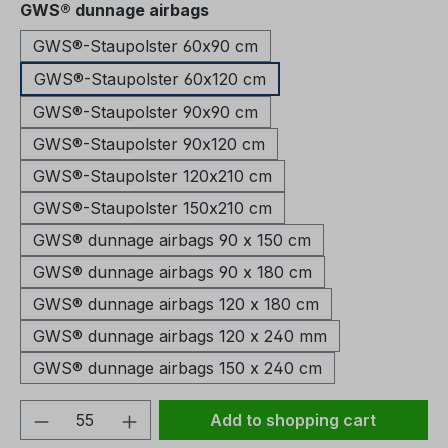
Select
GWS® dunnage airbags
GWS®-Staupolster 60x90 cm
GWS®-Staupolster 60x120 cm
GWS®-Staupolster 90x90 cm
GWS®-Staupolster 90x120 cm
GWS®-Staupolster 120x210 cm
GWS®-Staupolster 150x210 cm
GWS® dunnage airbags 90 x 150 cm
GWS® dunnage airbags 90 x 180 cm
GWS® dunnage airbags 120 x 180 cm
GWS® dunnage airbags 120 x 240 mm
GWS® dunnage airbags 150 x 240 cm
Product Quantity: Enter the desired amou
Add to shopping cart