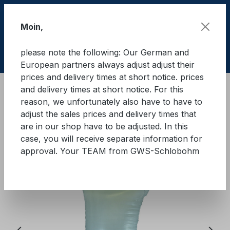
Skip to main content
Moin,
please note the following: Our German and
Shop
European partners always adjust adjust their
prices and delivery times at short notice. prices
and delivery times at short notice. For this
Cargo Secure equipment in containers
Dunnages
reason, we unfortunately also have to have to
Dust cushion
adjust the sales prices and delivery times that
are in our shop have to be adjusted. In this
GWS® dunnage airbag
case, you will receive separate information for
approval. Your TEAM from GWS-Schlobohm
Skip image gallery