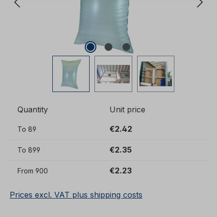
Quantity
Unit price
€2.42
To
89
€2.35
To
899
€2.23
From
900
Prices excl. VAT plus shipping costs