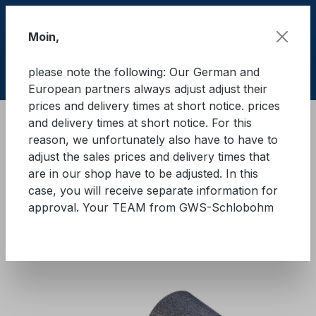
Skip to main content
Moin,
please note the following: Our German and
Shop
European partners always adjust adjust their
prices and delivery times at short notice. prices
and delivery times at short notice. For this
Cargo Secure equipment
reason, we unfortunately also have to have to
Anti-slip mats and anti-slip underlays
adjust the sales prices and delivery times that
Rubber granules
are in our shop have to be adjusted. In this
case, you will receive separate information for
GWS® anti-slip mat for trucks
approval. Your TEAM from GWS-Schlobohm
and trailers
Skip image gallery