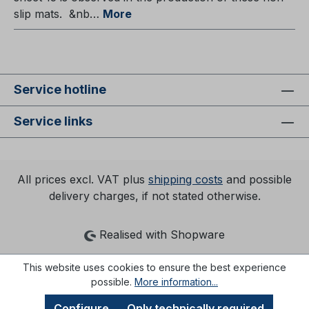
slip mats. &nb…
More
Service hotline
Service links
All prices excl. VAT plus
shipping costs
and possible
delivery charges, if not stated otherwise.
Realised with Shopware
This website uses cookies to ensure the best experience
possible.
More information...
Configure
Only technically required