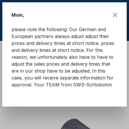
Skip to main content
Moin,
please note the following: Our German and
Shop
European partners always adjust adjust their
prices and delivery times at short notice. prices
and delivery times at short notice. For this
Cargo Secure equipment
reason, we unfortunately also have to have to
Anti-slip mats and anti-slip underlays
adjust the sales prices and delivery times that
Rubber granules
are in our shop have to be adjusted. In this
case, you will receive separate information for
GWS® anti-slip mat for trucks
approval. Your TEAM from GWS-Schlobohm
and trailers
Skip image gallery