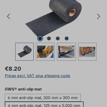
Regular price:
€8.20
Prices excl. VAT plus shipping costs
Select
GWS® anti-slip mat
6 mm anti-slip mat, 200 mm x 300 mm
6 mm anti-slip mat, 125 mm x 5.000 mm