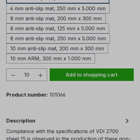
6 mm anti-slip mat, 250 mm x 5.000 mm
8 mm anti-slip mat, 200 mm x 300 mm
8 mm anti-slip mat, 125 mm x 5.000 mm
8 mm anti-slip mat, 250 mm x 5.000 mm
10 mm anti-slip mat, 200 mm x 300 mm
10 mm ARM, 300 mm x 1.000 mm
Product Quantity: Enter the desired amou
Add to shopping cart
Product number:
101066
Description
Compliance with the specifications of VDI 2700
sheet 15 is observed in the production of these non-