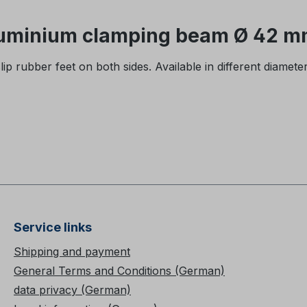
luminium clamping beam Ø 42 mm
 rubber feet on both sides. Available in different diamete
Service links
Shipping and payment
General Terms and Conditions (German)
data privacy (German)