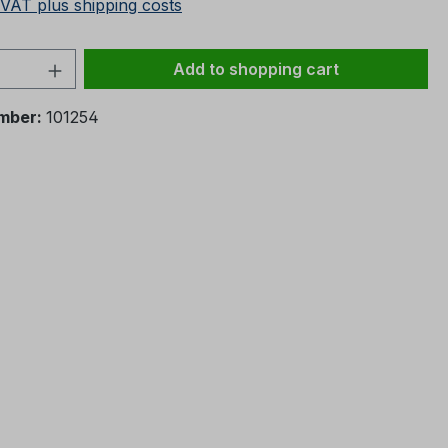
 VAT plus shipping costs
Quantity: Enter the desired amount or 
Add to shopping cart
mber:
101254