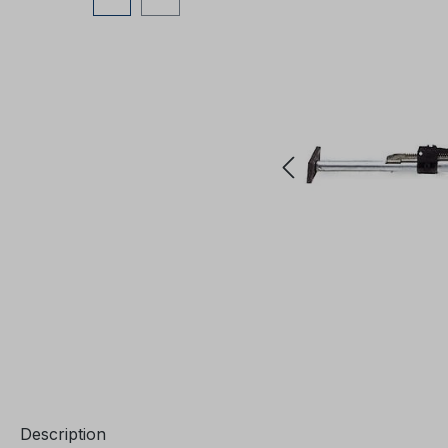
Description