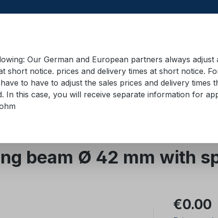
llowing: Our German and European partners always adjust ad
at short notice. prices and delivery times at short notice. F
have to have to adjust the sales prices and delivery times t
pment in containers
Training material
Lifting equip
d. In this case, you will receive separate information for 
bohm
ing beams/boards
ng beam Ø 42 mm with sp
Regular pric
€0.00