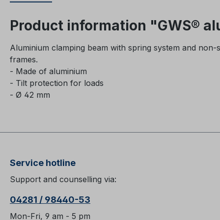
Product information "GWS® a
Aluminium clamping beam with spring system and non-slip
frames.
- Made of aluminium
- Tilt protection for loads
- Ø 42 mm
Service hotline
Support and counselling via:
04281 / 98440-53
Mon-Fri, 9 am - 5 pm