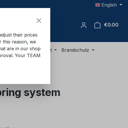
English
€0.00
Shop
just their prices
or this reason, we
hat are in our shop
ment
ADR equipment
Brandschutz
approval. Your TEAM
ring system
e: