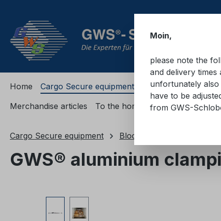
ip to main content
Skip to search
Skip to main navigation
Moin,
please note the fo
and delivery times 
unfortunately also 
Home
Cargo Secure equipment
Cargo Secure equi
have to be adjuste
Merchandise articles
To the homepage
from GWS-Schlo
Cargo Secure equipment
Blocking devices
Clamp
GWS® aluminium clampi
Skip image gallery