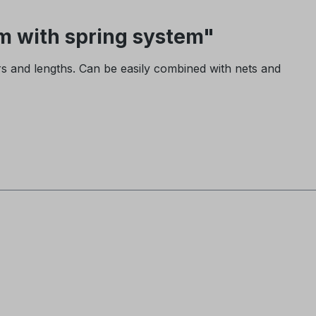
 with spring system"
rs and lengths. Can be easily combined with nets and