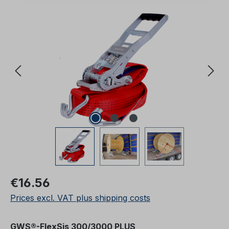
Skip image gallery
Regular price:
€16.56
Prices excl. VAT plus shipping costs
Select
GWS®-FlexSis 300/3000 PLUS