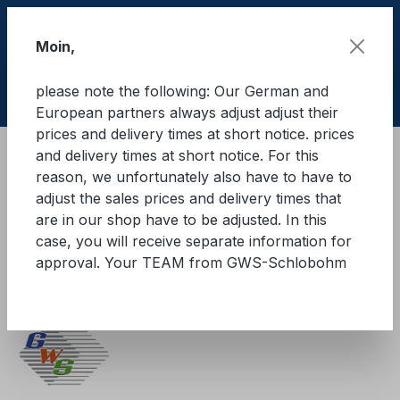
Skip to main content
Moin,
please note the following: Our German and
Shop
European partners always adjust adjust their
prices and delivery times at short notice. prices
and delivery times at short notice. For this
Cargo Secure equipment
reason, we unfortunately also have to have to
Special load securing products
adjust the sales prices and delivery times that
FlexSis roller safety system
are in our shop have to be adjusted. In this
case, you will receive separate information for
GWS®-Zurrgurt 5.000, mit
approval. Your TEAM from GWS-Schlobohm
Langhebelratsche