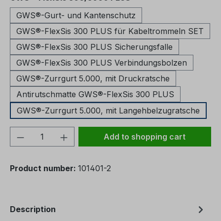
GWS®-Gurt- und Kantenschutz
GWS®-FlexSis 300 PLUS für Kabeltrommeln SET
GWS®-FlexSis 300 PLUS Sicherungsfalle
GWS®-FlexSis 300 PLUS Verbindungsbolzen
GWS®-Zurrgurt 5.000, mit Druckratsche
Antirutschmatte GWS®-FlexSis 300 PLUS
GWS®-Zurrgurt 5.000, mit Langehbelzugratsche
Product Quantity: Enter the desired amou
Add to shopping cart
Product number:
101401-2
Description