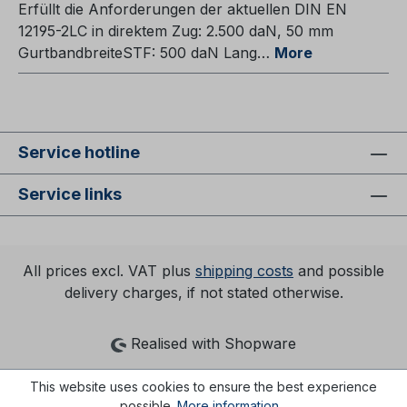
Erfüllt die Anforderungen der aktuellen DIN EN
12195-2LC in direktem Zug: 2.500 daN, 50 mm
GurtbandbreiteSTF: 500 daN Lang…
More
Service hotline
Service links
All prices excl. VAT plus
shipping costs
and possible
delivery charges, if not stated otherwise.
Realised with Shopware
This website uses cookies to ensure the best experience
possible.
More information...