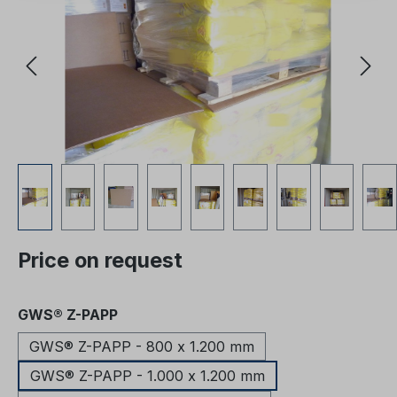
Price on request
Select
GWS® Z-PAPP
GWS® Z-PAPP - 800 x 1.200 mm
GWS® Z-PAPP - 1.000 x 1.200 mm