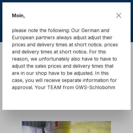
Skip to main content
Moin,
please note the following: Our German and
Shop
European partners always adjust adjust their
prices and delivery times at short notice. prices
and delivery times at short notice. For this
Cargo Secure equipment
reason, we unfortunately also have to have to
Load securing cardboard
Interlayer cardboard
adjust the sales prices and delivery times that
are in our shop have to be adjusted. In this
GWS® Z-PAPP
case, you will receive separate information for
approval. Your TEAM from GWS-Schlobohm
Skip image gallery