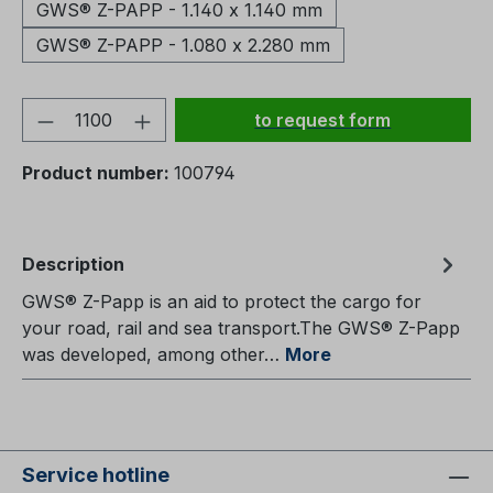
GWS® Z-PAPP - 1.140 x 1.140 mm
GWS® Z-PAPP - 1.080 x 2.280 mm
Product Quantity: Enter the
to request form
Product number:
100794
Description
GWS® Z-Papp is an aid to protect the cargo for
your road, rail and sea transport.The GWS® Z-Papp
was developed, among other…
More
Service hotline