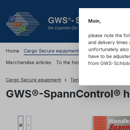
ip to main content
Skip to search
Skip to main navigation
Moin,
please note the fo
and delivery times 
unfortunately also 
Home
Cargo Secure equipment
Cargo Secure equi
have to be adjuste
Merchandise articles
To the homepage
from GWS-Schlo
Cargo Secure equipment
Tension force measuring d
GWS®-SpannControl® ha
Skip image gallery