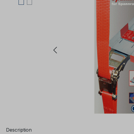
Description