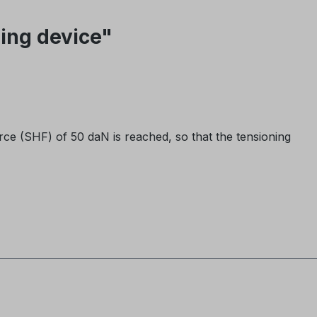
ing device"
rce (SHF) of 50 daN is reached, so that the tensioning