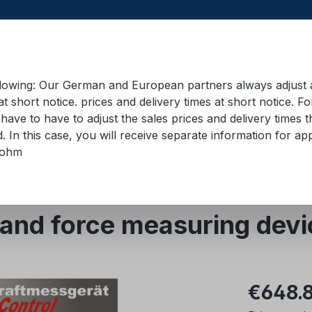
llowing: Our German and European partners always adjust ad
at short notice. prices and delivery times at short notice. F
have to have to adjust the sales prices and delivery times t
pment in containers
Training material
Lifting equip
d. In this case, you will receive separate information for 
bohm
evices
Mechanical
nd force measuring devi
Regular pric
€648.