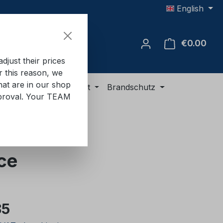
English
€0.00
Shop
just their prices
or this reason, we
hat are in our shop
ment
ADR equipment
Brandschutz
approval. Your TEAM
ce
e:
85