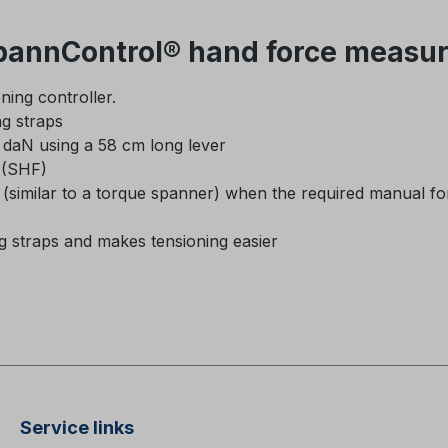
annControl® hand force measur
ning controller.
ng straps
daN using a 58 cm long lever
e (SHF)
k (similar to a torque spanner) when the required manual fo
ng straps and makes tensioning easier
Service links