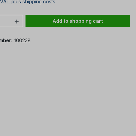
 VAT plus shipping costs
Quantity: Enter the desired amount or 
Add to shopping cart
mber:
100238