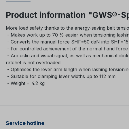
Product information "GWS®-Sp
More load safety thanks to the energy-saving belt tensio
- Makes work up to 70 % easier when tensioning lashi
- Converts the manual force SHF=50 daN into SHF=15 
- For controlled achievement of the normal hand forc
- Acoustic and visual signal, as well as mechanical clic
ratchet is not overloaded
- Optimises the lever arm length when lashing tensioni
- Suitable for clamping lever widths up to 112 mm
- Weight = 4.2 kg
Service hotline