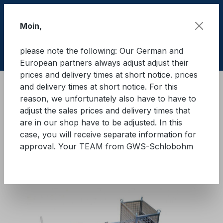
Skip to main content
Moin,
please note the following: Our German and
Shop
European partners always adjust adjust their
prices and delivery times at short notice. prices
and delivery times at short notice. For this
Training material
Load securing "Quick" Basic
reason, we unfortunately also have to have to
"Quick" basic modules
adjust the sales prices and delivery times that
are in our shop have to be adjusted. In this
GWS®-Lasi-Quick Basic
case, you will receive separate information for
approval. Your TEAM from GWS-Schlobohm
Module 4
Skip image gallery