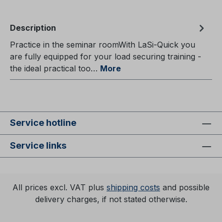
Description
Practice in the seminar roomWith LaSi-Quick you
are fully equipped for your load securing training -
the ideal practical too…
More
Service hotline
Service links
All prices excl. VAT plus
shipping costs
and possible
delivery charges, if not stated otherwise.