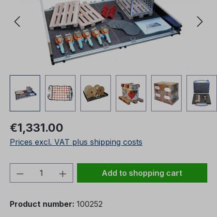
Regular price:
€1,331.00
Prices excl. VAT plus shipping costs
Product Quantity: Enter the desired amou
Add to shopping cart
Product number:
100252