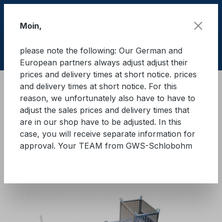
Skip to main content
Moin,
please note the following: Our German and
Shop
European partners always adjust adjust their
prices and delivery times at short notice. prices
and delivery times at short notice. For this
Training material
Load securing "Quick" Basic
reason, we unfortunately also have to have to
"Quick" basic modules
adjust the sales prices and delivery times that
are in our shop have to be adjusted. In this
GWS®-Lasi-Quick Basic
case, you will receive separate information for
approval. Your TEAM from GWS-Schlobohm
Module 2
Skip image gallery