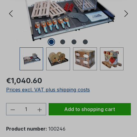
Regular price:
€1,040.60
Prices excl. VAT plus shipping costs
Product Quantity: Enter the desired amou
Add to shopping cart
Product number:
100246