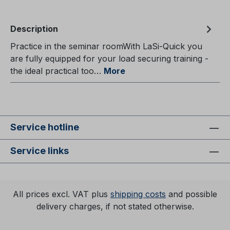
Description
Practice in the seminar roomWith LaSi-Quick you
are fully equipped for your load securing training -
the ideal practical too…
More
Service hotline
Service links
All prices excl. VAT plus
shipping costs
and possible
delivery charges, if not stated otherwise.