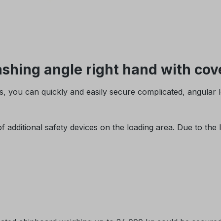
hing angle right hand with cove
, you can quickly and easily secure complicated, angular 
dditional safety devices on the loading area. Due to the lo