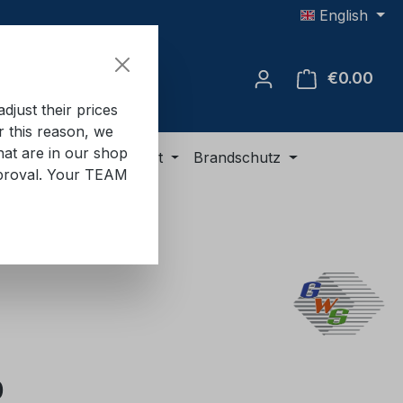
English
€0.00
Shop
just their prices
or this reason, we
hat are in our shop
ment
ADR equipment
Brandschutz
approval. Your TEAM
e:
0