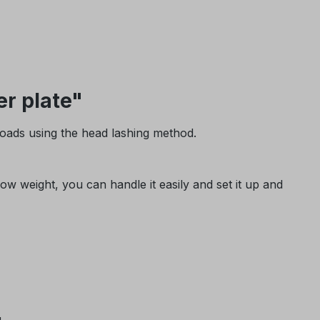
r plate"
loads using the head lashing method.
w weight, you can handle it easily and set it up and