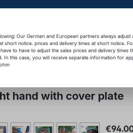
llowing: Our German and European partners always adjust ad
at short notice. prices and delivery times at short notice. F
have to have to adjust the sales prices and delivery times t
pment in containers
Training material
Lifting equip
d. In this case, you will receive separate information for 
bohm
ucts
Lashing angle
t hand with cover plate
Regular pric
€94.0