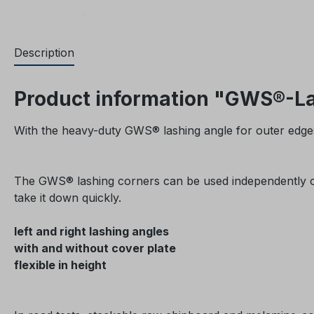
Description
Product information "GWS®-Las
With the heavy-duty GWS® lashing angle for outer edges
The GWS® lashing corners can be used independently of a
take it down quickly.
left and right lashing angles
with and without cover plate
flexible in height