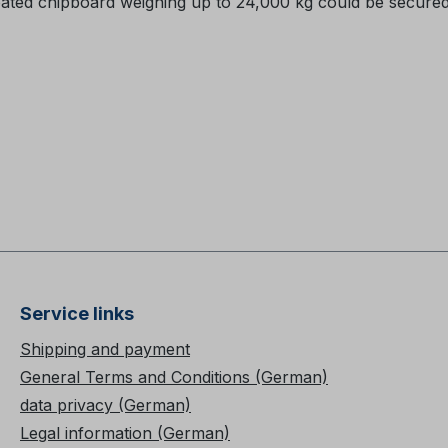
oated chipboard weighing up to 24,000 kg could be secured
Service links
Shipping and payment
General Terms and Conditions (German)
data privacy (German)
Legal information (German)