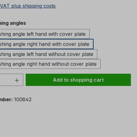
 VAT plus shipping costs
ing angles
ing angle left hand with cover plate
ing angle right hand with cover plate
ing angle left hand without cover plate
ing angle right hand without cover plate
Quantity: Enter the desired amount or 
Add to shopping cart
mber:
100842