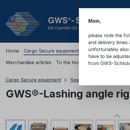
ip to main content
Skip to search
Skip to main navigation
Moin,
please note the fo
and delivery times 
unfortunately also 
Home
Cargo Secure equipment
Cargo Secure equi
have to be adjuste
Merchandise articles
To the homepage
from GWS-Schlo
Cargo Secure equipment
Special load securing prod
GWS®-Lashing angle righ
Skip image gallery