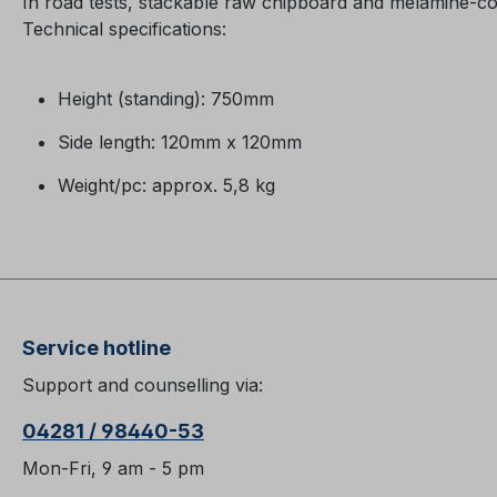
In road tests, stackable raw chipboard and melamine-c
Technical specifications:
Height (standing): 750mm
Side length: 120mm x 120mm
Weight/pc: approx. 5,8 kg
Service hotline
Support and counselling via:
04281 / 98440-53
Mon-Fri, 9 am - 5 pm