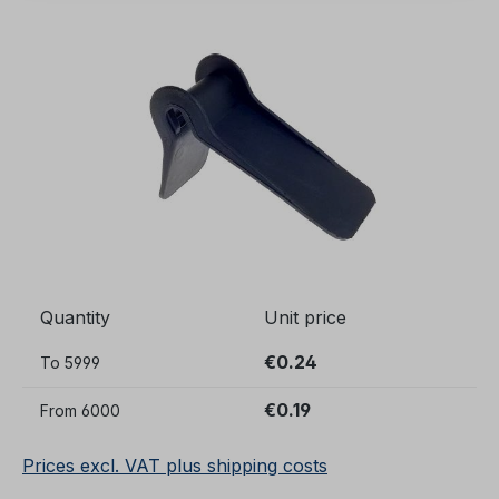
Skip image gallery
Quantity
Unit price
€0.24
To
5999
€0.19
From
6000
Prices excl. VAT plus shipping costs