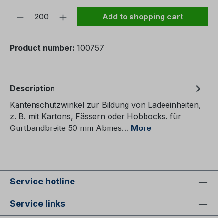
Product Quantity: Enter the desired amou
Add to shopping cart
Product number:
100757
Description
Kantenschutzwinkel zur Bildung von Ladeeinheiten,
z. B. mit Kartons, Fässern oder Hobbocks. für
Gurtbandbreite 50 mm Abmes…
More
Service hotline
Service links