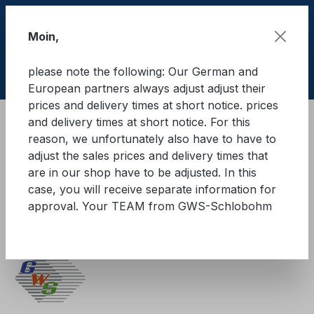
Skip to main content
Moin,
please note the following: Our German and
Shop
European partners always adjust adjust their
prices and delivery times at short notice. prices
and delivery times at short notice. For this
Cargo Secure equipment
reason, we unfortunately also have to have to
Cargo securing accessories
adjust the sales prices and delivery times that
Abrasion and edge protection
are in our shop have to be adjusted. In this
case, you will receive separate information for
GWS®-Kantenschutzwinkel
approval. Your TEAM from GWS-Schlobohm
B50 mm