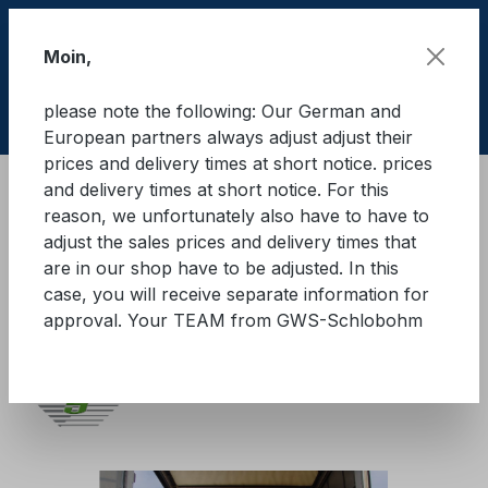
Skip to main content
Moin,
please note the following: Our German and
Shop
European partners always adjust adjust their
prices and delivery times at short notice. prices
and delivery times at short notice. For this
Cargo Secure equipment
reason, we unfortunately also have to have to
Load securing cardboard
adjust the sales prices and delivery times that
Cardboard head lashing
are in our shop have to be adjusted. In this
case, you will receive separate information for
GWS® K-PAPP
approval. Your TEAM from GWS-Schlobohm
Skip image gallery