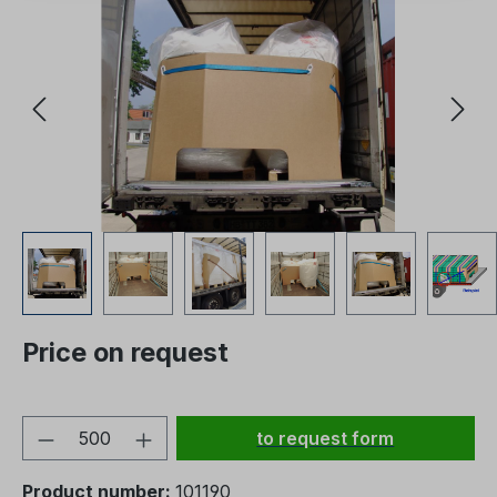
Price on request
Product Quantity: Enter the
to request form
Product number:
101190