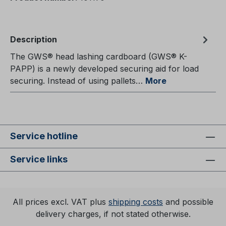
Description
The GWS® head lashing cardboard (GWS® K-
PAPP) is a newly developed securing aid for load
securing. Instead of using pallets…
More
Service hotline
Service links
All prices excl. VAT plus
shipping costs
and possible
delivery charges, if not stated otherwise.