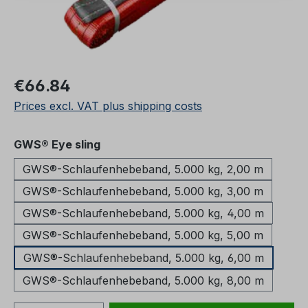
Regular price:
€66.84
Prices excl. VAT plus shipping costs
Select
GWS® Eye sling
GWS®-Schlaufenhebeband, 5.000 kg, 2,00 m
GWS®-Schlaufenhebeband, 5.000 kg, 3,00 m
GWS®-Schlaufenhebeband, 5.000 kg, 4,00 m
GWS®-Schlaufenhebeband, 5.000 kg, 5,00 m
GWS®-Schlaufenhebeband, 5.000 kg, 6,00 m
GWS®-Schlaufenhebeband, 5.000 kg, 8,00 m