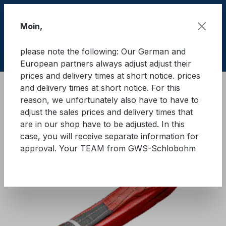
Skip to main content
Moin,
please note the following: Our German and
Shop
European partners always adjust adjust their
prices and delivery times at short notice. prices
and delivery times at short notice. For this
Lifting equipment
Lifting equipments
Textile
reason, we unfortunately also have to have to
adjust the sales prices and delivery times that
GWS® Eye sling WLL 5.000 kg
are in our shop have to be adjusted. In this
case, you will receive separate information for
approval. Your TEAM from GWS-Schlobohm
Skip image gallery