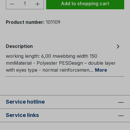
Product Quantity: Enter the desired amou
Add to shopping cart
Product number:
101109
Description
working length: 6,00 mwebbing width 150
mmMaterial - Polyester PESDesign – double layer
with eyes type - normal reinforcemen…
More
Service hotline
Service links