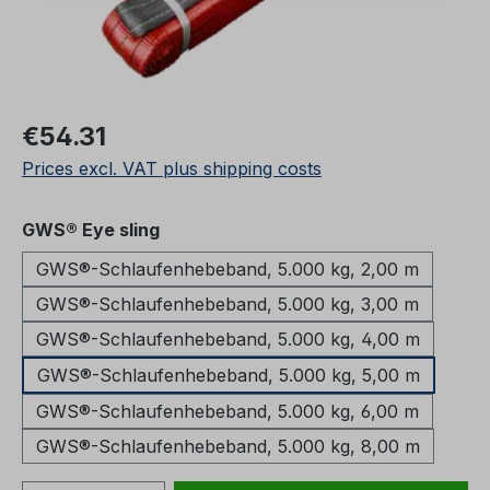
Regular price:
€54.31
Prices excl. VAT plus shipping costs
Select
GWS® Eye sling
GWS®-Schlaufenhebeband, 5.000 kg, 2,00 m
GWS®-Schlaufenhebeband, 5.000 kg, 3,00 m
GWS®-Schlaufenhebeband, 5.000 kg, 4,00 m
GWS®-Schlaufenhebeband, 5.000 kg, 5,00 m
GWS®-Schlaufenhebeband, 5.000 kg, 6,00 m
GWS®-Schlaufenhebeband, 5.000 kg, 8,00 m