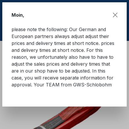
Skip to main content
Moin,
please note the following: Our German and
Shop
European partners always adjust adjust their
prices and delivery times at short notice. prices
and delivery times at short notice. For this
Lifting equipment
Lifting equipments
Textile
reason, we unfortunately also have to have to
adjust the sales prices and delivery times that
GWS® Eye sling WLL 5.000 kg
are in our shop have to be adjusted. In this
case, you will receive separate information for
approval. Your TEAM from GWS-Schlobohm
Skip image gallery