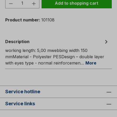
Product Quantity: Enter the desired amou
Add to shopping cart
Product number:
101108
Description
working length: 5,00 mwebbing width 150
mmMaterial - Polyester PESDesign – double layer
with eyes type - normal reinforcemen…
More
Service hotline
Service links