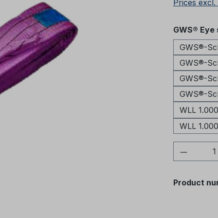
Prices excl.
Select
GWS® Eye s
GWS®-Schl
GWS®-Schl
GWS®-Schl
GWS®-Schl
WLL 1.000
WLL 1.000
Product 
Product nu