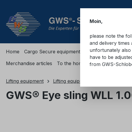
ip to main content
Skip to search
Skip to main navigation
Moin,
please note the fo
and delivery times 
unfortunately also 
Home
Cargo Secure equipment
Cargo Secure equi
have to be adjuste
Merchandise articles
To the homepage
from GWS-Schlo
Lifting equipment
Lifting equipments
Textile
GWS® Eye sling WLL 1.
Skip image gallery