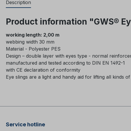
Description
Product information "GWS® Eye
working length: 2,00 m
webbing width 30 mm
Material - Polyester PES
Design – double layer with eyes type - normal reinforc
manufactured and tested according to DIN EN 1492-1
with CE declaration of conformity
Eye slings are a light and handy aid for lifting all kinds of
Service hotline