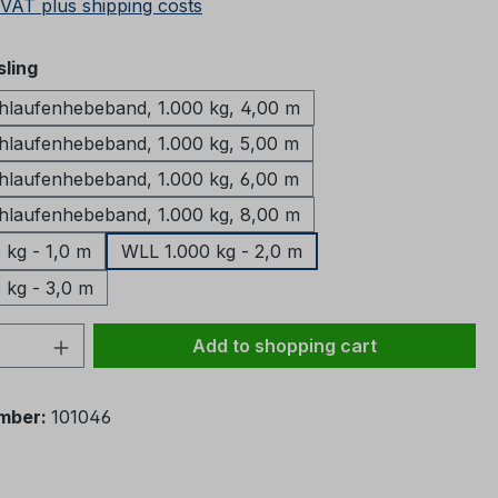
 VAT plus shipping costs
ling
aufenhebeband, 1.000 kg, 4,00 m
aufenhebeband, 1.000 kg, 5,00 m
aufenhebeband, 1.000 kg, 6,00 m
aufenhebeband, 1.000 kg, 8,00 m
 kg - 1,0 m
WLL 1.000 kg - 2,0 m
 kg - 3,0 m
Quantity: Enter the desired amount or 
Add to shopping cart
mber:
101046