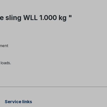
 sling WLL 1.000 kg "
ement
 loads.
Service links