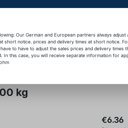
llowing: Our German and European partners always adjust ad
at short notice. prices and delivery times at short notice. F
have to have to adjust the sales prices and delivery times t
pment in containers
Training material
Lifting equip
d. In this case, you will receive separate information for 
bohm
000 kg
Regular pric
€6.36