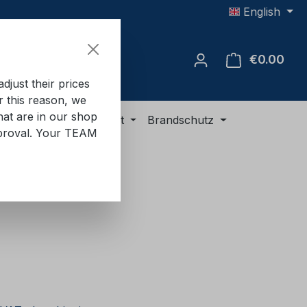
English
€0.00
Shop
just their prices
or this reason, we
hat are in our shop
ment
ADR equipment
Brandschutz
approval. Your TEAM
e: