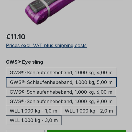
Regular price:
€11.10
Prices excl. VAT plus shipping costs
Select
GWS® Eye sling
GWS®-Schlaufenhebeband, 1.000 kg, 4,00 m
GWS®-Schlaufenhebeband, 1.000 kg, 5,00 m
GWS®-Schlaufenhebeband, 1.000 kg, 6,00 m
GWS®-Schlaufenhebeband, 1.000 kg, 8,00 m
WLL 1.000 kg - 1,0 m
WLL 1.000 kg - 2,0 m
WLL 1.000 kg - 3,0 m