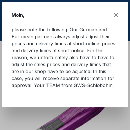
Skip to main content
Moin,
please note the following: Our German and
Shop
European partners always adjust adjust their
prices and delivery times at short notice. prices
and delivery times at short notice. For this
Lifting equipment
Lifting equipments
Textile
reason, we unfortunately also have to have to
adjust the sales prices and delivery times that
GWS® Eye sling WLL 1.000 kg
are in our shop have to be adjusted. In this
case, you will receive separate information for
approval. Your TEAM from GWS-Schlobohm
Skip image gallery