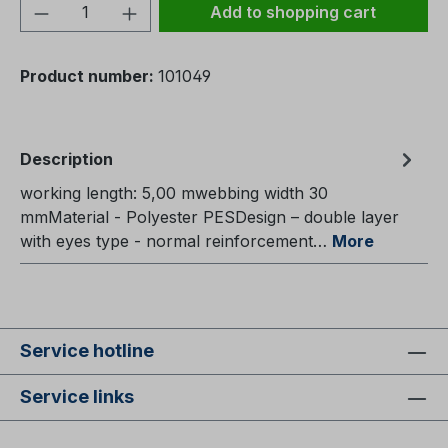
Product Quantity: Enter the desired amou
Add to shopping cart
Product number:
101049
Description
working length: 5,00 mwebbing width 30
mmMaterial - Polyester PESDesign – double layer
with eyes type - normal reinforcement…
More
Service hotline
Service links