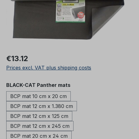
Regular price:
€13.12
Prices excl. VAT plus shipping costs
Select
BLACK-CAT Panther mats
BCP mat 10 cm x 20 cm
BCP mat 12 cm x 1.380 cm
BCP mat 12 cm x 125 cm
BCP mat 12 cm x 245 cm
BCP mat 20 cm x 24 cm