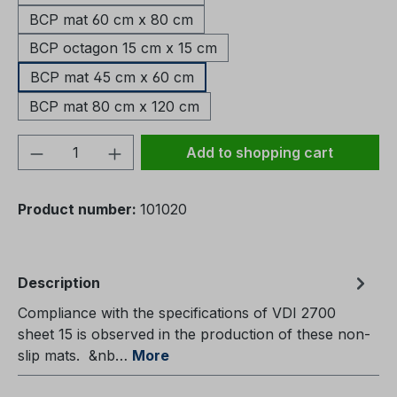
BCP mat 60 cm x 80 cm
BCP octagon 15 cm x 15 cm
BCP mat 45 cm x 60 cm
BCP mat 80 cm x 120 cm
Product Quantity: Enter the desired amou
Add to shopping cart
Product number:
101020
Description
Compliance with the specifications of VDI 2700
sheet 15 is observed in the production of these non-
slip mats. &nb…
More