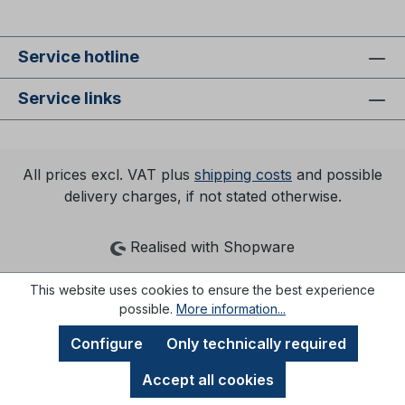
Service hotline
Service links
All prices excl. VAT plus
shipping costs
and possible
delivery charges, if not stated otherwise.
Realised with Shopware
This website uses cookies to ensure the best experience
possible.
More information...
Configure
Only technically required
Accept all cookies