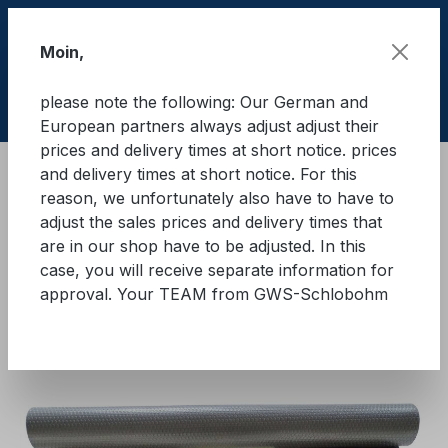
Skip to main content
Moin,
please note the following: Our German and
Shop
European partners always adjust adjust their
prices and delivery times at short notice. prices
and delivery times at short notice. For this
Cargo Secure equipment
reason, we unfortunately also have to have to
Anti-slip mats and anti-slip underlays
Black Cat
adjust the sales prices and delivery times that
are in our shop have to be adjusted. In this
BLACK-CAT Panther anti-slip
case, you will receive separate information for
approval. Your TEAM from GWS-Schlobohm
mats
Skip image gallery