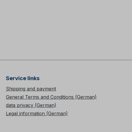
Service links
Shipping and payment
General Terms and Conditions (German)
data privacy (German)
Legal information (German)