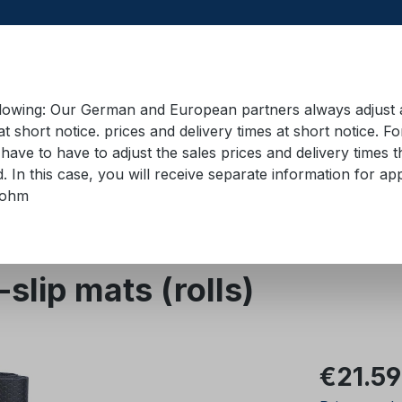
llowing: Our German and European partners always adjust ad
at short notice. prices and delivery times at short notice. F
have to have to adjust the sales prices and delivery times t
pment in containers
Training material
Lifting equip
d. In this case, you will receive separate information for 
bohm
p underlays
Black Cat
lip mats (rolls)
Regular pric
€21.59