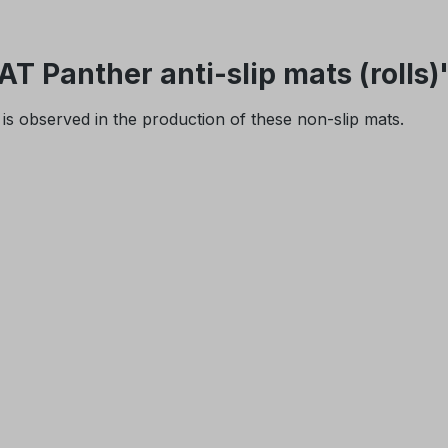
 Panther anti-slip mats (rolls)
is observed in the production of these non-slip mats.