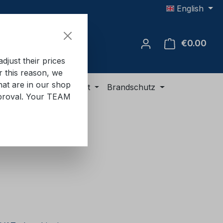
English
€0.00
Shop
just their prices
or this reason, we
hat are in our shop
ment
ADR equipment
Brandschutz
approval. Your TEAM
e: