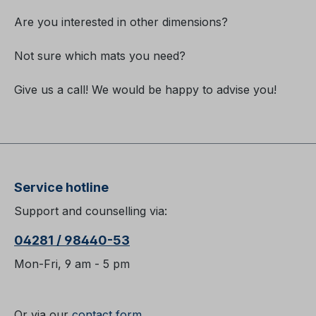
Are you interested in other dimensions?
Not sure which mats you need?
Give us a call! We would be happy to advise you!
Service hotline
Support and counselling via:
04281 / 98440-53
Mon-Fri, 9 am - 5 pm
Or via our
contact form
.