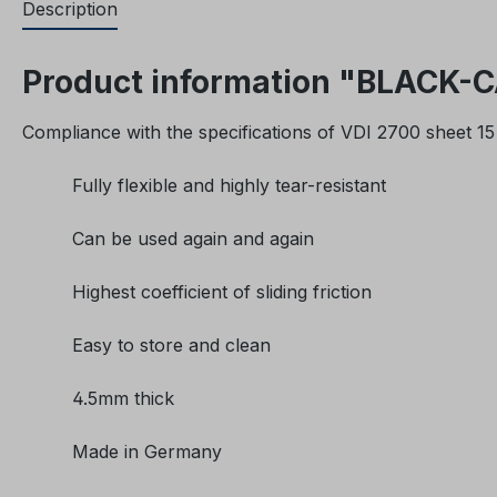
Description
Product information "BLACK-CAT
Compliance with the specifications of VDI 2700 sheet 15 
Fully flexible and highly tear-resistant
Can be used again and again
Highest coefficient of sliding friction
Easy to store and clean
4.5mm thick
Made in Germany