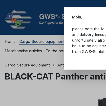
ip to main content
Skip to search
Skip to main navigation
Moin,
please note the fo
and delivery times 
unfortunately also 
Home
Cargo Secure equipment
Cargo Secure equi
have to be adjuste
Merchandise articles
To the homepage
from GWS-Schlo
Cargo Secure equipment
Anti-slip mats and anti-sli
BLACK-CAT Panther anti-s
Skip image gallery