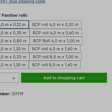
 VAT plus shipping costs
Panther rolls
4,0 m x 0,12 m
BCP roll 4,0 m x 0,20 m
4,0 m x 0,30 m
BCP roll 4,0 m x 0,60 m
4,0 m x 0,80 m
BCP Roll 4,0 m x 1,00 m
,0 m x 1,20 m
BCP roll 4,0 m x 1,60 m
8,0 m x 0,20 m
BCP roll 8,0 m x 1,00 m
,0 m x 1,20 m
BCP roll 8,0 m x 1,60 m
Quantity: Enter the desired amount or 
Add to shopping cart
mber:
101119