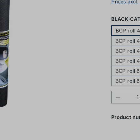
Prices excl.
Select
BLACK-CAT 
BCP roll 
BCP roll 
BCP roll 
BCP roll 4
BCP roll 
BCP roll 8
Product 
Product nu